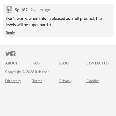
Split82
9 years ago
Don't worry, when this is released as a full product, the
levels will be super hard :)
Reply
ITCH.IO ON TWITTER
ITCH.IO ON FACEBOOK
ABOUT
FAQ
BLOG
CONTACT US
Copyright © 2026 itch corp
Directory
Terms
Privacy
Cookies