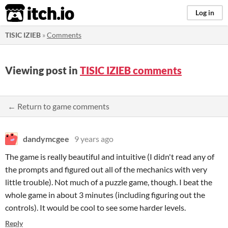
itch.io
Log in
TISIC IZIEB
»
Comments
Viewing post in
TISIC IZIEB comments
← Return to game comments
dandymcgee
9 years ago
The game is really beautiful and intuitive (I didn't read any of
the prompts and figured out all of the mechanics with very
little trouble). Not much of a puzzle game, though. I beat the
whole game in about 3 minutes (including figuring out the
controls). It would be cool to see some harder levels.
Reply