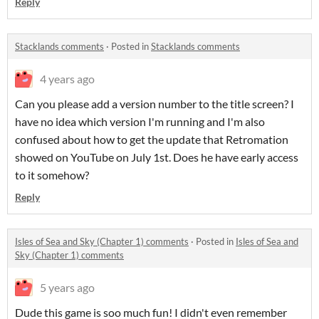
Reply
Stacklands comments
·
Posted in
Stacklands comments
4 years ago
Can you please add a version number to the title screen? I
have no idea which version I'm running and I'm also
confused about how to get the update that Retromation
showed on YouTube on July 1st. Does he have early access
to it somehow?
Reply
Isles of Sea and Sky (Chapter 1) comments
·
Posted in
Isles of Sea and
Sky (Chapter 1) comments
5 years ago
Dude this game is soo much fun! I didn't even remember