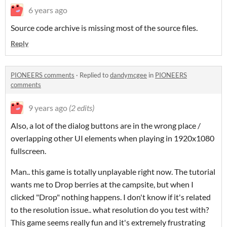
6 years ago
Source code archive is missing most of the source files.
Reply
PIONEERS comments
·
Replied to
dandymcgee
in
PIONEERS
comments
9 years ago
(2 edits)
Also, a lot of the dialog buttons are in the wrong place /
overlapping other UI elements when playing in 1920x1080
fullscreen.
Man.. this game is totally unplayable right now. The tutorial
wants me to Drop berries at the campsite, but when I
clicked "Drop" nothing happens. I don't know if it's related
to the resolution issue.. what resolution do you test with?
This game seems really fun and it's extremely frustrating