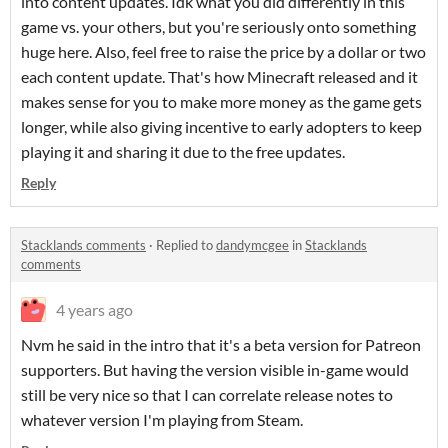
into content updates. Idk what you did differently in this
game vs. your others, but you're seriously onto something
huge here. Also, feel free to raise the price by a dollar or two
each content update. That's how Minecraft released and it
makes sense for you to make more money as the game gets
longer, while also giving incentive to early adopters to keep
playing it and sharing it due to the free updates.
Reply
Stacklands comments
·
Replied to
dandymcgee
in
Stacklands
comments
4 years ago
Nvm he said in the intro that it's a beta version for Patreon
supporters. But having the version visible in-game would
still be very nice so that I can correlate release notes to
whatever version I'm playing from Steam.