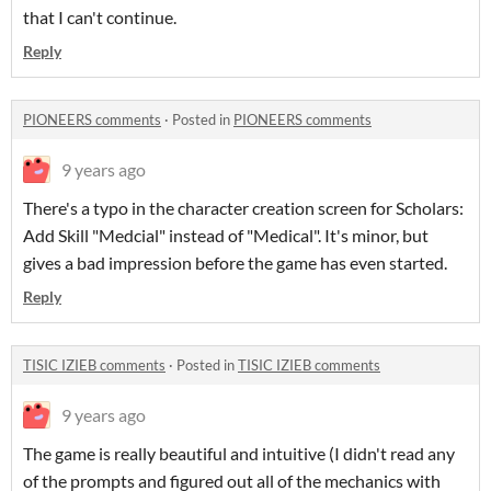
that I can't continue.
Reply
PIONEERS comments
·
Posted in
PIONEERS comments
9 years ago
There's a typo in the character creation screen for Scholars:
Add Skill "Medcial" instead of "Medical". It's minor, but
gives a bad impression before the game has even started.
Reply
TISIC IZIEB comments
·
Posted in
TISIC IZIEB comments
9 years ago
The game is really beautiful and intuitive (I didn't read any
of the prompts and figured out all of the mechanics with