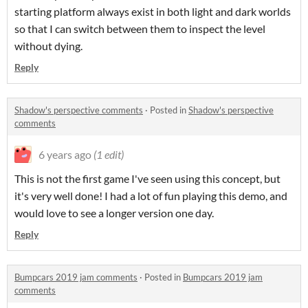
starting platform always exist in both light and dark worlds
so that I can switch between them to inspect the level
without dying.
Reply
Shadow's perspective comments
·
Posted in
Shadow's perspective
comments
6 years ago
(1 edit)
This is not the first game I've seen using this concept, but
it's very well done! I had a lot of fun playing this demo, and
would love to see a longer version one day.
Reply
Bumpcars 2019 jam comments
·
Posted in
Bumpcars 2019 jam
comments