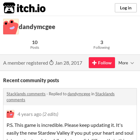
itch.io
Log in
dandymcgee
10
3
Posts
Following
A member registered
Jan 28, 2017
Follow
More
Recent community posts
Stacklands comments
·
Replied to
dandymcgee
in
Stacklands
comments
4 years ago
(2 edits)
P.S. This game is incredible. Please keep updating it. It's
easily the new Stardew Valley if you put your heart and soul