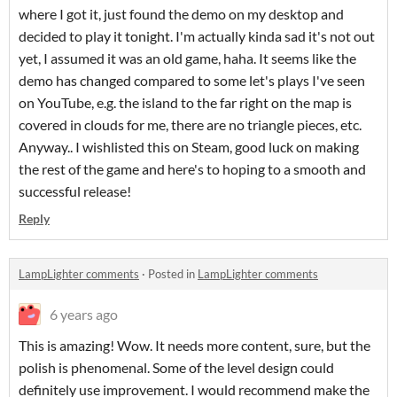
where I got it, just found the demo on my desktop and
decided to play it tonight. I'm actually kinda sad it's not out
yet, I assumed it was an old game, haha. It seems like the
demo has changed compared to some let's plays I've seen
on YouTube, e.g. the island to the far right on the map is
covered in clouds for me, there are no triangle pieces, etc.
Anyway.. I wishlisted this on Steam, good luck on making
the rest of the game and here's to hoping to a smooth and
successful release!
Reply
LampLighter comments
·
Posted in
LampLighter comments
6 years ago
This is amazing! Wow. It needs more content, sure, but the
polish is phenomenal. Some of the level design could
definitely use improvement. I would recommend make the