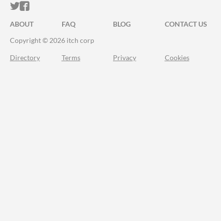
ITCH.IO ON TWITTER
ITCH.IO ON FACEBOOK
ABOUT
FAQ
BLOG
CONTACT US
Copyright © 2026 itch corp
Directory
Terms
Privacy
Cookies