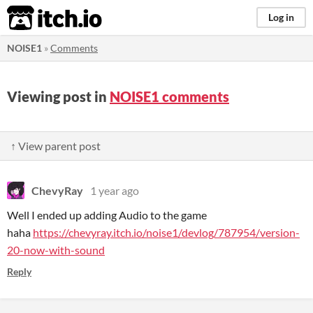
itch.io
Log in
NOISE1
»
Comments
Viewing post in
NOISE1 comments
↑ View parent post
ChevyRay
1 year ago
Well I ended up adding Audio to the game
haha
https://chevyray.itch.io/noise1/devlog/787954/version-
20-now-with-sound
Reply