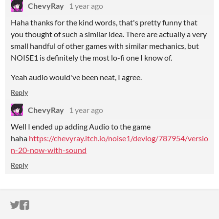
ChevyRay
1 year ago
Haha thanks for the kind words, that's pretty funny that
you thought of such a similar idea. There are actually a very
small handful of other games with similar mechanics, but
NOISE1 is definitely the most lo-fi one I know of.
Yeah audio would've been neat, I agree.
Reply
ChevyRay
1 year ago
Well I ended up adding Audio to the game
haha
https://chevyray.itch.io/noise1/devlog/787954/versio
n-20-now-with-sound
Reply
ITCH.IO ON TWITTER
ITCH.IO ON FACEBOOK