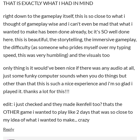
THAT IS EXACTLY WHAT I HAD IN MIND
right down to the gameplay itself, this is so close to what i
thought of gameplay wise and i can't even be mad that what i
wanted to make has been done already, bc it's SO well done
here. this is beautiful, the storytelling, the immersive gameplay,
the difficulty (as someone who prides myself over my typing
speed, this was very humbling) and the visuals too
only thing is it would've been nice if there was any audio at all,
just some funky computer sounds when you do things but
other than that this is such a nice experience and i'm so glad i
played it. thanks a lot for this!!!
edit: i just checked and they made ikenfell too? thats the
OTHER game i wanted to play like 2 days that was so close to
my idea of what i wanted to make... crazy
Reply