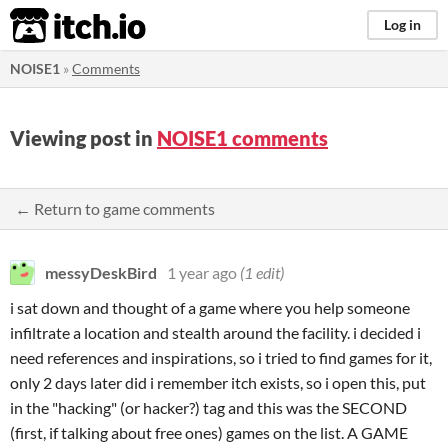
itch.io
Log in
NOISE1
»
Comments
Viewing post in
NOISE1 comments
← Return to game comments
messyDeskBird
1 year ago
(1 edit)
i sat down and thought of a game where you help someone
infiltrate a location and stealth around the facility. i decided i
need references and inspirations, so i tried to find games for it,
only 2 days later did i remember itch exists, so i open this, put
in the "hacking" (or hacker?) tag and this was the SECOND
(first, if talking about free ones) games on the list. A GAME