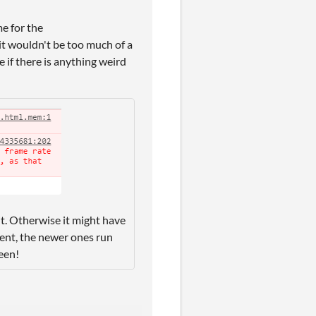
e for the
it wouldn't be too much of a
 if there is anything weird
 it. Otherwise it might have
ment, the newer ones run
een!