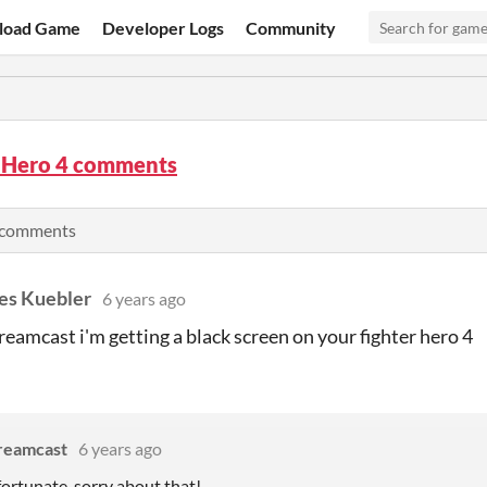
load Game
Developer Logs
Community
r Hero 4 comments
l comments
es Kuebler
6 years ago
eamcast i'm getting a black screen on your fighter hero 4
reamcast
6 years ago
ortunate, sorry about that!