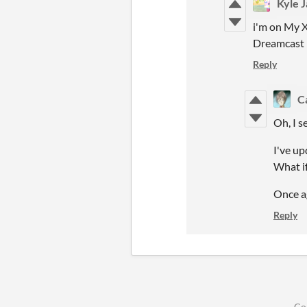
Kyle 
i'm on My X
Dreamcast
Reply
C
Oh, I s
I've up
What if
Once ag
Reply
Co