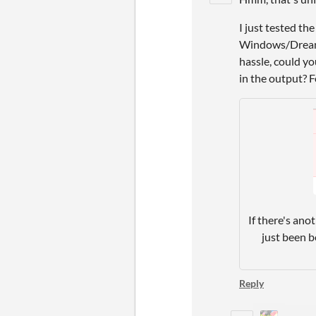
I just tested th
Windows/Dreamca
hassle, could y
in the output? F
If there's ano
just been b
Reply