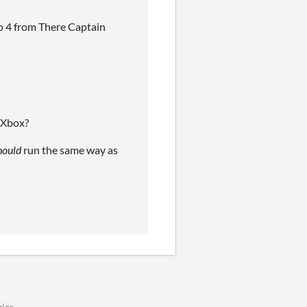
o 4 from There Captain
e Xbox?
hould
run the same way as
ies