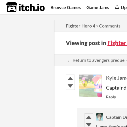
itch.io
Browse Games
Game Jams
Up
Fighter Hero 4
»
Comments
Viewing post in
Fighte
← Return to avengers preque
Kyle Jam
Captaindr
Reply
Captain D
Hmm, that's unf