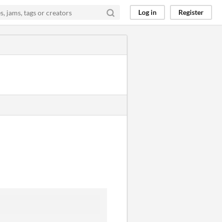
Log in
Register