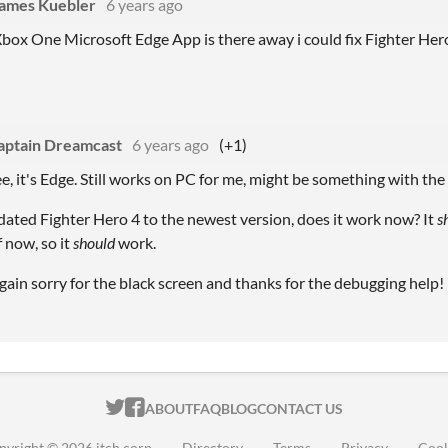
James Kuebler
6 years ago
box One Microsoft Edge App is there away i could fix Fighter Her
aptain Dreamcast
6 years ago
(+1)
ee, it's Edge. Still works on PC for me, might be something with th
dated Fighter Hero 4 to the newest version, does it work now? It
s
 now, so it
should
work.
ain sorry for the black screen and thanks for the debugging help!
ITCH.IO ON TWITTER
ITCH.IO ON FACEBOOK
ABOUT
FAQ
BLOG
CONTACT US
pyright © 2026 itch corp
·
Directory
·
Terms
·
Privacy
·
Cook