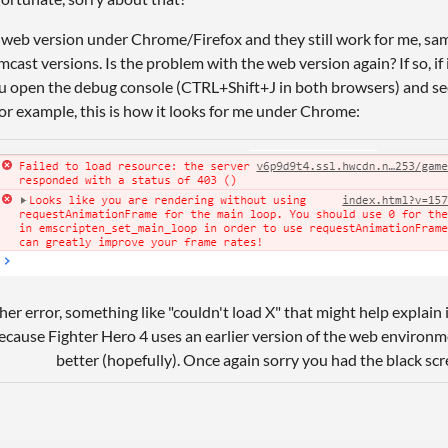
e web version under Chrome/Firefox and they still work for me, sam
st versions. Is the problem with the web version again? If so, if 
ou open the debug console (CTRL+Shift+J in both browsers) and see
or example, this is how it looks for me under Chrome:
ther error, something like "couldn't load X" that might help explain
ecause Fighter Hero 4 uses an earlier version of the web environ
better (hopefully). Once again sorry you had the black scr