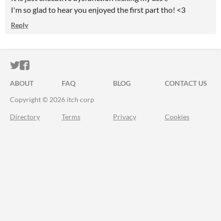
I'm so glad to hear you enjoyed the first part tho! <3
Reply
ITCH.IO ON TWITTER
ITCH.IO ON FACEBOOK
ABOUT
FAQ
BLOG
CONTACT US
Copyright © 2026 itch corp
Directory
Terms
Privacy
Cookies