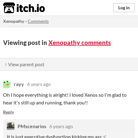
itch.io
Log in
Xenopathy
»
Comments
Viewing post in
Xenopathy comments
↑ View parent post
rayy
6 years ago
Oh I hope everything is alright! I loved Xenos so I'm glad to
hear it's still up and running, thank you!!
Reply
PMscenarios
6 years ago
It is just executive dysfunction kicking my ass :/