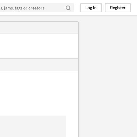
Log in
Register