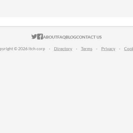
ITCH.IO ON TWITTER
ITCH.IO ON FACEBOOK
ABOUT
FAQ
BLOG
CONTACT US
pyright © 2026 itch corp
·
Directory
·
Terms
·
Privacy
·
Cook