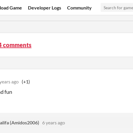
load Game
Developer Logs
Community
4 comments
years ago
(+1)
d fun
lifa (Amidos2006)
6 years ago