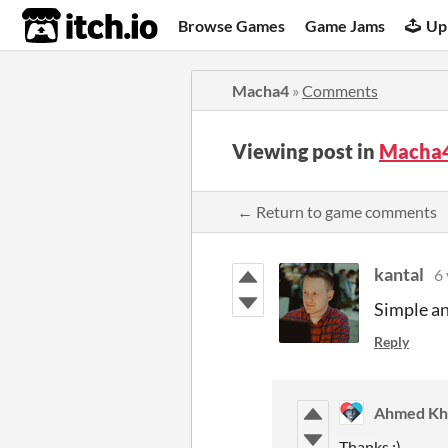
itch.io
Browse Games
Game Jams
Up
Macha4
»
Comments
Viewing post in
Macha
← Return to game comments
kantal
6 
Simple an
Reply
Ahmed Kha
Thanks :)