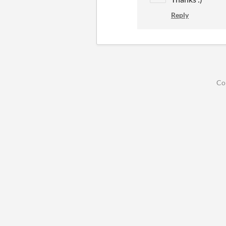
Reply
Co