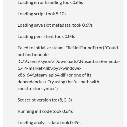
Loading error handling took 0.66s
Loading script took 5.10s
Loading save slot metadata. took 0.69s
Loading persistent took 0.04s
Faled to initialize steam: FileNotFoundError("Could
not find module
'C:\\Users\\kyion\\Downloads\\NusantaraBermuda-
1.4.4-market\\lib\\py3-windows-
x86_64\\steam_api64.dll' (or one of its
dependencies). Try using the full path with
constructor syntax.")
Set script version to: (8, 0, 3)
Running init code took 0.64s
Loading analysis data took 0.49s