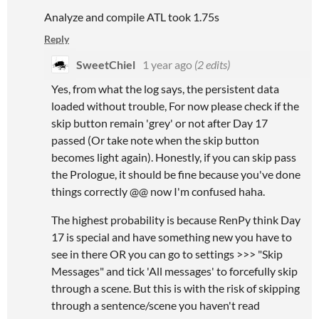
Analyze and compile ATL took 1.75s
Reply
SweetChiel
1 year ago
(2 edits)
Yes, from what the log says, the persistent data
loaded without trouble, For now please check if the
skip button remain 'grey' or not after Day 17
passed (Or take note when the skip button
becomes light again). Honestly, if you can skip pass
the Prologue, it should be fine because you've done
things correctly @@ now I'm confused haha.
The highest probability is because RenPy think Day
17 is special and have something new you have to
see in there OR you can go to settings >>> "Skip
Messages" and tick 'All messages' to forcefully skip
through a scene. But this is with the risk of skipping
through a sentence/scene you haven't read