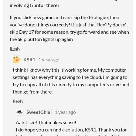
involving Guntur there?
If you click new game and can skip the Prologue, then
you've done things correctly! It's just that Ren'Py doesn't
skip Day 17 for some reason, try go forward and see when
the Skip button lights up again
Reply
KSR1
1 year ago
I think I know why this is working for me. My computer
settings has everything saving to the cloud. I'm going to
try to copy all of this directly to my computer's drive and
then go from there.
Reply
SweetChiel
1 year ago
Aah, I see! That makes sense!
I do hope you can find a solution, KSR1. Thank you for