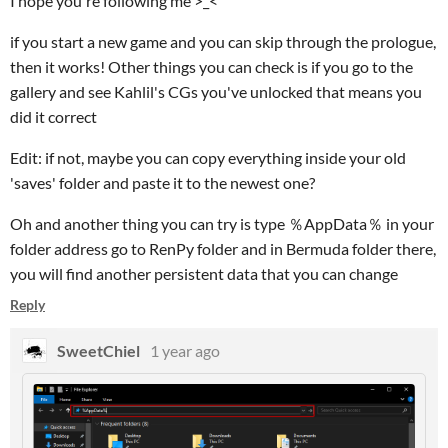
I hope you're following me >_<
if you start a new game and you can skip through the prologue,
then it works! Other things you can check is if you go to the
gallery and see Kahlil's CGs you've unlocked that means you
did it correct
Edit: if not, maybe you can copy everything inside your old
'saves' folder and paste it to the newest one?
Oh and another thing you can try is type ％AppData％ in your
folder address go to RenPy folder and in Bermuda folder there,
you will find another persistent data that you can change
Reply
SweetChiel
1 year ago