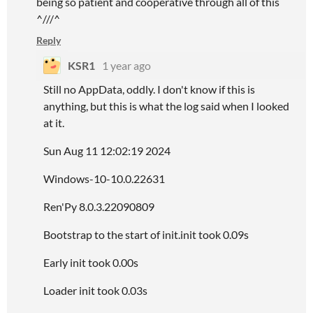
being so patient and cooperative through all of this
^///^
Reply
KSR1
1 year ago
Still no AppData, oddly. I don't know if this is
anything, but this is what the log said when I looked
at it.
Sun Aug 11 12:02:19 2024
Windows-10-10.0.22631
Ren'Py 8.0.3.22090809
Bootstrap to the start of init.init took 0.09s
Early init took 0.00s
Loader init took 0.03s