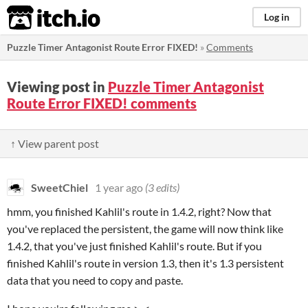
itch.io
Log in
Puzzle Timer Antagonist Route Error FIXED!
»
Comments
Viewing post in
Puzzle Timer Antagonist
Route Error FIXED! comments
↑ View parent post
SweetChiel
1 year ago
(3 edits)
hmm, you finished Kahlil's route in 1.4.2, right? Now that
you've replaced the persistent, the game will now think like
1.4.2, that you've just finished Kahlil's route. But if you
finished Kahlil's route in version 1.3, then it's 1.3 persistent
data that you need to copy and paste.