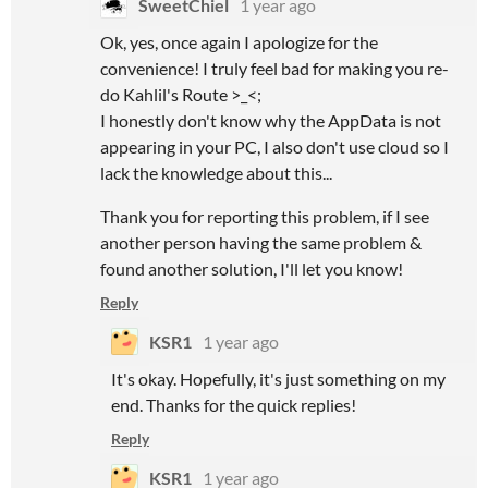
SweetChiel
1 year ago
Ok, yes, once again I apologize for the
convenience! I truly feel bad for making you re-
do Kahlil's Route >_<;
I honestly don't know why the AppData is not
appearing in your PC, I also don't use cloud so I
lack the knowledge about this...
Thank you for reporting this problem, if I see
another person having the same problem &
found another solution, I'll let you know!
Reply
KSR1
1 year ago
It's okay. Hopefully, it's just something on my
end. Thanks for the quick replies!
Reply
KSR1
1 year ago