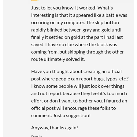
Just to let you know, it worked! What's
interesting is that it appeared like a battle was
occuring on my computer. The skip button
rapidly blinked between gray and gold until
finally it settled on gold at the part I had last
saved. I have no clue where the block was
coming from, but skipping through the other
route ultimately solved it.
Have you thought about creating an official
post where people can report bugs, typos, etc.?
I know some people will just look over things
and not report because they feel it's too much
effort or don't want to bother you. I figured an
official post will encourage these folks to
comment. Just a suggestion!
Anyway, thanks again!
Reply