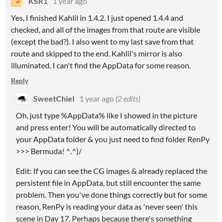
KSR1
1 year ago
Yes, I finished Kahlil in 1.4.2. I just opened 1.4.4 and
checked, and all of the images from that route are visible
(except the bad?). I also went to my last save from that
route and skipped to the end. Kahlil's mirror is also
illuminated. I can't find the AppData for some reason.
Reply
SweetChiel
1 year ago
(2 edits)
Oh, just type %AppData% like I showed in the picture
and press enter! You will be automatically directed to
your AppData folder & you just need to find folder RenPy
>>> Bermuda! ^.^)/
Edit: If you can see the CG images & already replaced the
persistent file in AppData, but still encounter the same
problem. Then you've done things correctly but for some
reason, RenPy is reading your data as 'never seen' this
scene in Day 17. Perhaps because there's something