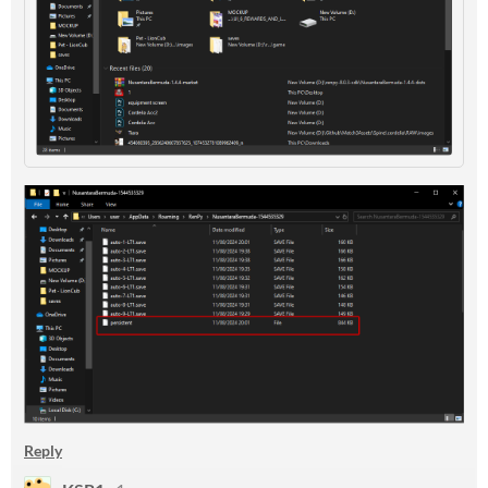
Reply