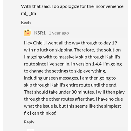
With that said, I do apologize for the inconvenience
m(_ _)m
Reply
KSR1
1 year ago
Hey Chiel, I went all the way through to day 19
with no luck on skipping. Therefore, the solution
I'm going with to massively skip through Kahlil's
route since I've seen in. In version 1.4.4, I'm going
to change the settings to skip everything,
including unseen messages. I am then going to
skip through Kahlil's entire route until the end.
That should take under 30 minutes. I will then play
through the other routes after that. I have no clue
what the issue is, but this seems like the simplest
fix I can think of.
Reply