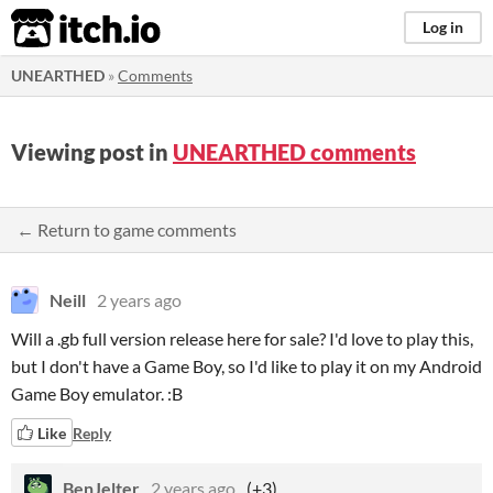
itch.io
Log in
UNEARTHED
»
Comments
Viewing post in
UNEARTHED comments
← Return to game comments
Neill
2 years ago
Will a .gb full version release here for sale? I'd love to play this,
but I don't have a Game Boy, so I'd like to play it on my Android
Game Boy emulator. :B
Like
Reply
BenJelter
2 years ago
(+3)