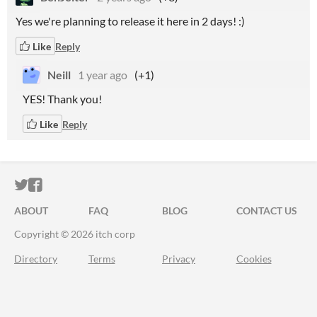
Yes we're planning to release it here in 2 days! :)
Like
Reply
Neill
1 year ago
(+1)
YES! Thank you!
Like
Reply
ITCH.IO ON TWITTER
ITCH.IO ON FACEBOOK
ABOUT
FAQ
BLOG
CONTACT US
Copyright © 2026 itch corp
Directory
Terms
Privacy
Cookies