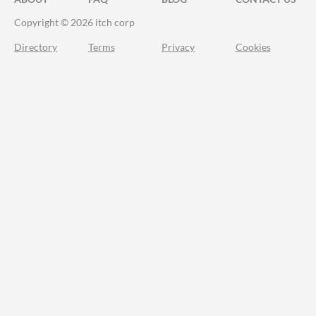
Copyright © 2026 itch corp
Directory
Terms
Privacy
Cookies