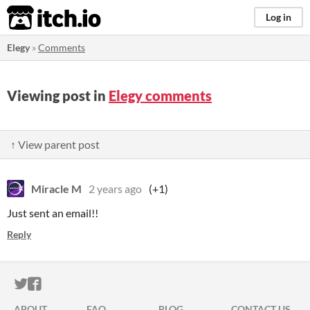
itch.io
Log in
Elegy
»
Comments
Viewing post in
Elegy comments
↑ View parent post
Miracle M
2 years ago
(+1)
Just sent an email!!
Reply
ITCH.IO ON TWITTER
ITCH.IO ON FACEBOOK
ABOUT
FAQ
BLOG
CONTACT US