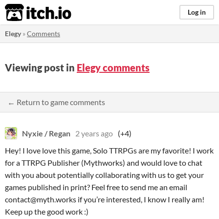
itch.io
Log in
Elegy
»
Comments
Viewing post in
Elegy comments
← Return to game comments
Nyxie / Regan
2 years ago
(+4)
Hey! I love love this game, Solo TTRPGs are my favorite! I work
for a TTRPG Publisher (Mythworks) and would love to chat
with you about potentially collaborating with us to get your
games published in print? Feel free to send me an email
contact@myth.works if you’re interested, I know I really am!
Keep up the good work :)