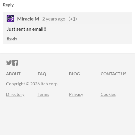
Reply
Miracle M
2 years ago
(+1)
Just sent an email!!
Reply
ITCH.IO ON TWITTER
ITCH.IO ON FACEBOOK
ABOUT
FAQ
BLOG
CONTACT US
Copyright © 2026 itch corp
Directory
Terms
Privacy
Cookies