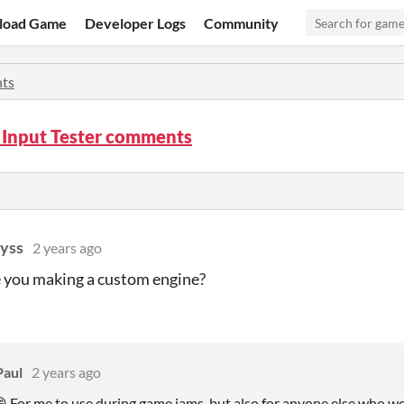
load Game
Developer Logs
Community
ts
 Input Tester comments
yss
2 years ago
 you making a custom engine?
Paul
2 years ago
😄 For me to use during game jams, but also for anyone else who wou