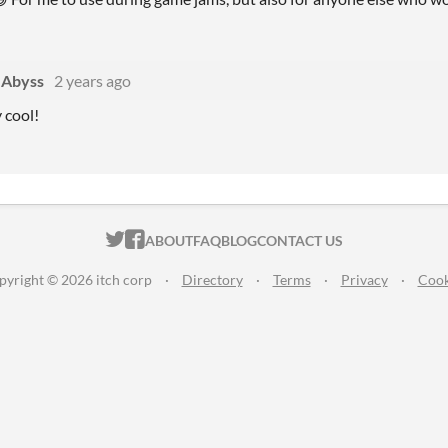
Abyss
2 years ago
y cool!
ITCH.IO ON TWITTER
ITCH.IO ON FACEBOOK
ABOUT
FAQ
BLOG
CONTACT US
pyright © 2026 itch corp
·
Directory
·
Terms
·
Privacy
·
Cook