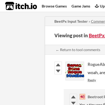
itch.io
Browse Games
Game Jams
Up
BeetPx Input Tester
»
Commen
Viewing post in
BeetPx
← Return to tool comments
RogueAb
woah, are
Reply
Beetroot 
Yes, a tiny one 