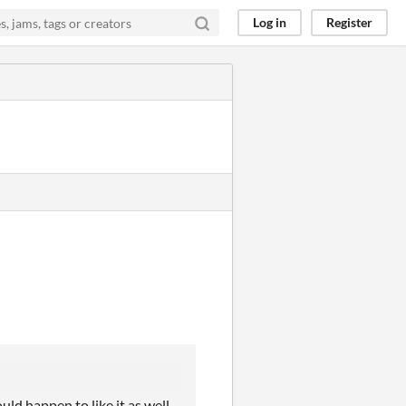
Log in
Register
ld happen to like it as well.