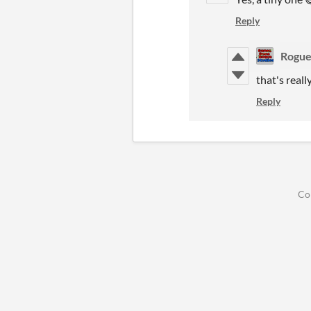
Reply
Rogue
that's reall
Reply
Co