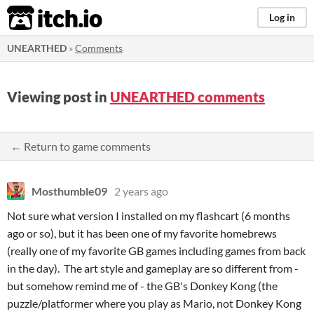
itch.io
Log in
UNEARTHED
»
Comments
Viewing post in
UNEARTHED comments
← Return to game comments
Mosthumble09
2 years ago
Not sure what version I installed on my flashcart (6 months
ago or so), but it has been one of my favorite homebrews
(really one of my favorite GB games including games from back
in the day). The art style and gameplay are so different from -
but somehow remind me of - the GB's Donkey Kong (the
puzzle/platformer where you play as Mario, not Donkey Kong