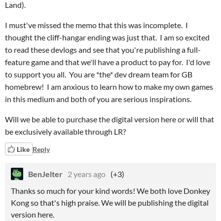
Land).
I must've missed the memo that this was incomplete. I
thought the cliff-hangar ending was just that. I am so excited
to read these devlogs and see that you're publishing a full-
feature game and that we'll have a product to pay for. I'd love
to support you all. You are *the* dev dream team for GB
homebrew! I am anxious to learn how to make my own games
in this medium and both of you are serious inspirations.
Will we be able to purchase the digital version here or will that
be exclusively available through LR?
Like
Reply
BenJelter
2 years ago
(+3)
Thanks so much for your kind words! We both love Donkey
Kong so that's high praise. We will be publishing the digital
version here.