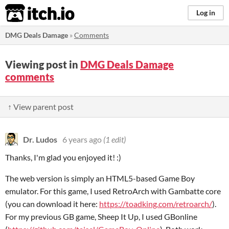
itch.io
Log in
DMG Deals Damage
»
Comments
Viewing post in
DMG Deals Damage
comments
↑ View parent post
Dr. Ludos
6 years ago
(1 edit)
Thanks, I'm glad you enjoyed it! :)
The web version is simply an HTML5-based Game Boy
emulator. For this game, I used RetroArch with Gambatte core
(you can download it here:
https://toadking.com/retroarch/
).
For my previous GB game, Sheep It Up, I used GBonline