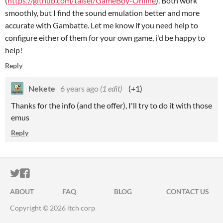
(
https://github.com/taisel/GameBoy-Online
). Both work
smoothly, but I find the sound emulation better and more
accurate with Gambatte. Let me know if you need help to
configure either of them for your own game, i'd be happy to
help!
Reply
Nekete
6 years ago
(1 edit)
(+1)
Thanks for the info (and the offer), I'll try to do it with those
emus
Reply
ITCH.IO ON TWITTER
ITCH.IO ON FACEBOOK
ABOUT
FAQ
BLOG
CONTACT US
Copyright © 2026 itch corp