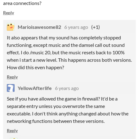
area connections?
Reply
Marioisawesome82
6 years ago
(+1)
It also appears that my sound has completely stopped
functioning, except music and the damsel call out sound
effect. I do /music 20, but the music resets back to 100%
when i start a new level. This happens across both versions.
How did this even happen?
Reply
YellowAfterlife
6 years ago
See if you have allowed the game in firewall? It'd be a
separate entry unless you overwrote the same
executable. I don't think anything changed about how the
networking functions between these versions.
Reply