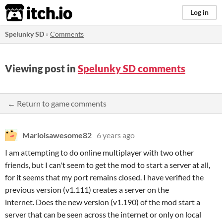
itch.io
Log in
Spelunky SD
»
Comments
Viewing post in
Spelunky SD comments
← Return to game comments
Marioisawesome82
6 years ago
I am attempting to do online multiplayer with two other
friends, but I can't seem to get the mod to start a server at all,
for it seems that my port remains closed. I have verified the
previous version (v1.111) creates a server on the
internet. Does the new version (v1.190) of the mod start a
server that can be seen across the internet or only on local