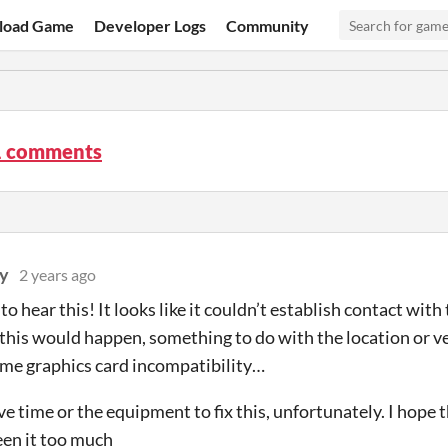
load Game
Developer Logs
Community
 comments
y
2 years ago
to hear this! It looks like it couldn’t establish contact with
this would happen, something to do with the location or v
me graphics card incompatibility…
ve time or the equipment to fix this, unfortunately. I hope 
een it too much