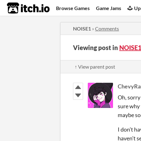
itch.io
Browse Games
Game Jams
Up
NOISE1
»
Comments
Viewing post in
NOISE1
↑ View parent post
ChevyRa
Oh, sorry 
sure why 
maybe so
I don’t ha
haven’t s