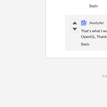
Reply
Austyler
That's what I wa
OpenGL. Thank 
Reply
Co