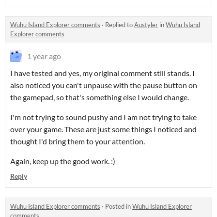
Wuhu Island Explorer comments
·
Replied to
Austyler
in
Wuhu Island
Explorer comments
1 year ago
I have tested and yes, my original comment still stands. I
also noticed you can't unpause with the pause button on
the gamepad, so that's something else I would change.
I'm not trying to sound pushy and I am not trying to take
over your game. These are just some things I noticed and
thought I'd bring them to your attention.
Again, keep up the good work. :)
Reply
Wuhu Island Explorer comments
·
Posted in
Wuhu Island Explorer
comments