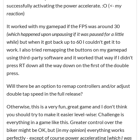
successfully activating the power accelerate. :O (
<- my
reaction
)
It worked with my gamepad if the FPS was around 30
(which happened upon unpausing if it was paused for a little
while
) but when it got back up to 60 I couldn't get it to
work. I also tried remapping the buttons on my gamepad
using third-party software and it worked that way if I didn't
press RT down all the way down on the first of the double
press.
Will there be an option to remap controllers and/or adjust
double tap speed in the full release?
Otherwise, this is a very fun, great game and I don't think
you should try to make it easier level-wise: Challenge is
everything in a game like this. Greater control over the
biker might be OK, but (
in my opinion
) everything works
perfectly - except of course power accelerating (
which I was