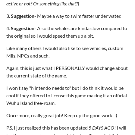
active or not? Or something like that?
)
3.
Suggestion
- Maybe a way to swim faster under water.
4.
Suggestion
- Also the whales are kinda slow compared to
the original so I would speed them up a bit.
Like many others I would also like to see vehicles, custom
Miis, NPCs and such.
Again, this is just what I PERSONALLY would change about
the current state of the game.
I won't say "Nintendo needs to" but I do think it would be
cool if they offered to license this game making it an official
Wuhu Island free-roam.
Once more, really great job! Keep up the good work! :)
P.S. I just realized this has been updated
5 DAYS AGO
! I will