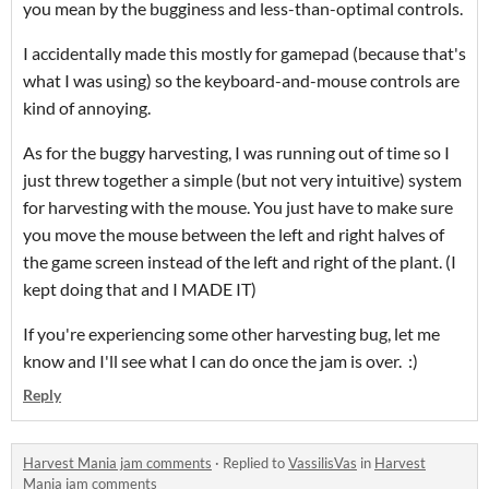
you mean by the bugginess and less-than-optimal controls.
I accidentally made this mostly for gamepad (because that's
what I was using) so the keyboard-and-mouse controls are
kind of annoying.
As for the buggy harvesting, I was running out of time so I
just threw together a simple (but not very intuitive) system
for harvesting with the mouse. You just have to make sure
you move the mouse between the left and right halves of
the game screen instead of the left and right of the plant. (I
kept doing that and I MADE IT)
If you're experiencing some other harvesting bug, let me
know and I'll see what I can do once the jam is over. :)
Reply
Harvest Mania jam comments
·
Replied to
VassilisVas
in
Harvest
Mania jam comments