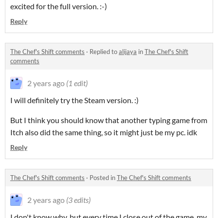
excited for the full version. :-)
Reply
The Chef's Shift comments
·
Replied to
alijaya
in
The Chef's Shift
comments
2 years ago
(1 edit)
I will definitely try the Steam version. :)
But I think you should know that another typing game from
Itch also did the same thing, so it might just be my pc. idk
Reply
The Chef's Shift comments
·
Posted in
The Chef's Shift comments
2 years ago
(3 edits)
I don't know why, but every time I close out of the game, my