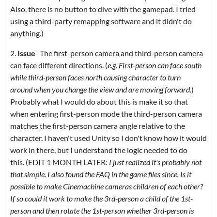
Also, there is no button to dive with the gamepad. I tried
using a third-party remapping software and it didn't do
anything.)
2.
Issue
- The first-person camera and third-person camera
can face different directions. (
e.g. First-person can face south
while third-person faces north causing character to turn
around when you change the view and are moving forward
.)
Probably what I would do about this is make it so that
when entering first-person mode the third-person camera
matches the first-person camera angle relative to the
character. I haven't used Unity so I don't know how it would
work in there, but I understand the logic needed to do
this. (EDIT 1 MONTH LATER:
I just realized it's probably not
that simple. I also found the FAQ in the game files since. Is it
possible to make Cinemachine cameras children of each other?
If so could it work to make the 3rd-person a child of the 1st-
person and then rotate the 1st-person whether 3rd-person is