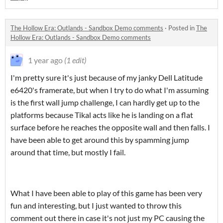
The Hollow Era: Outlands - Sandbox Demo comments
·
Posted in
The
Hollow Era: Outlands - Sandbox Demo comments
1 year ago
(1 edit)
I'm pretty sure it's just because of my janky Dell Latitude
e6420's framerate, but when I try to do what I'm assuming
is the first wall jump challenge, I can hardly get up to the
platforms because Tikal acts like he is landing on a flat
surface before he reaches the opposite wall and then falls. I
have been able to get around this by spamming jump
around that time, but mostly I fail.
What I have been able to play of this game has been very
fun and interesting, but I just wanted to throw this
comment out there in case it's not just my PC causing the