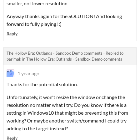
smaller, not lower resolution.
Anyway thanks again for the SOLUTION! And looking
forward to fully playing! :)
Reply
The Hollow Era: Outlands - Sandbox Demo comments
·
Replied to
parimak
in
The Hollow Era: Outlands - Sandbox Demo comments
1 year ago
Thanks for the potential solution.
Unfortunately, it won't resize the window or change the
resolution no matter what I try. Do you know if there is a
setting in Windows10 that might be preventing this from
working? Or maybe another switch/command I could try
adding to the target instead?
Reply