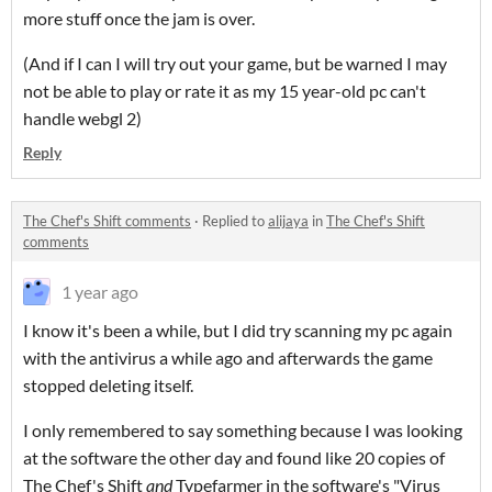
more stuff once the jam is over.
(And if I can I will try out your game, but be warned I may
not be able to play or rate it as my 15 year-old pc can't
handle webgl 2)
Reply
The Chef's Shift comments
·
Replied to
alijaya
in
The Chef's Shift
comments
1 year ago
I know it's been a while, but I did try scanning my pc again
with the antivirus a while ago and afterwards the game
stopped deleting itself.
I only remembered to say something because I was looking
at the software the other day and found like 20 copies of
The Chef's Shift
and
Typefarmer in the software's "Virus