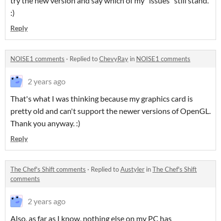
try the new version and say which of my "issues" still stand.
:)
Reply
NOISE1 comments
·
Replied to
ChevyRay
in
NOISE1 comments
2 years ago
That's what I was thinking because my graphics card is
pretty old and can't support the newer versions of OpenGL.
Thank you anyway. :)
Reply
The Chef's Shift comments
·
Replied to
Austyler
in
The Chef's Shift
comments
2 years ago
Also, as far as I know, nothing else on my PC has