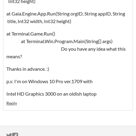
Int32 height)
at Gaia.Engine.App.Run(String orgID, String appID, String
title, Int32 width, Int32 height)
at Terminal.Game.Run()
at Terminal.Win.Program.Main(String[] args)
Do you have any idea what this
means?
Thanks in advance. :)
p.s: I'm on Windows 10 Pro ver.1709 with
Intel HD Graphics 3000 on an oldish laptop
Reply
ITCH.IO ON TWITTER
ITCH.IO ON FACEBOOK