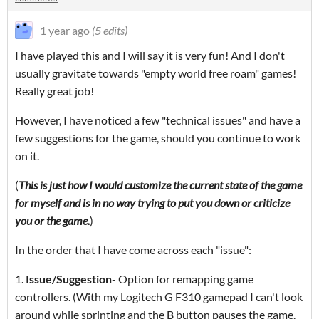
1 year ago
(5 edits)
I have played this and I will say it is very fun! And I don't
usually gravitate towards "empty world free roam" games!
Really great job!
However, I have noticed a few "technical issues" and have a
few suggestions for the game, should you continue to work
on it.
(
This is just how I would customize the current state of the game
for myself and is in no way trying to put you down or criticize
you or the game.
)
In the order that I have come across each "issue":
1.
Issue/
Suggestion
- Option for remapping game
controllers. (With my Logitech G F310 gamepad I can't look
around while sprinting and the B button pauses the game.