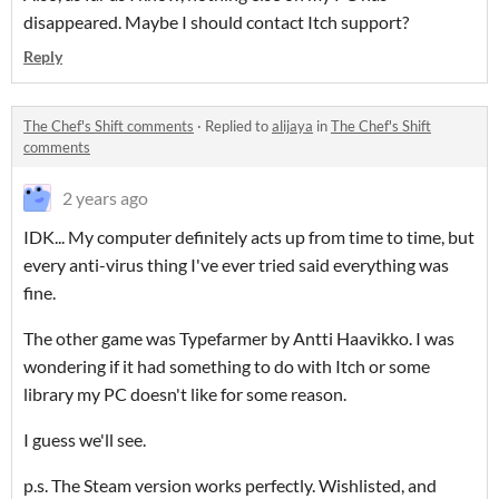
disappeared. Maybe I should contact Itch support?
Reply
The Chef's Shift comments
·
Replied to
alijaya
in
The Chef's Shift
comments
2 years ago
IDK... My computer definitely acts up from time to time, but
every anti-virus thing I've ever tried said everything was
fine.
The other game was Typefarmer by Antti Haavikko. I was
wondering if it had something to do with Itch or some
library my PC doesn't like for some reason.
I guess we'll see.
p.s. The Steam version works perfectly. Wishlisted, and