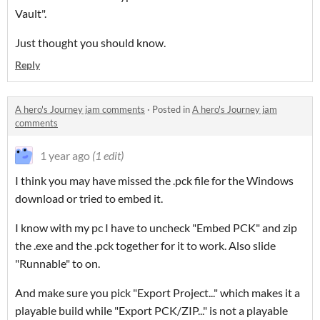
Vault".
Just thought you should know.
Reply
A hero's Journey jam comments
·
Posted in
A hero's Journey jam
comments
1 year ago
(1 edit)
I think you may have missed the .pck file for the Windows
download or tried to embed it.
I know with my pc I have to uncheck "Embed PCK" and zip
the .exe and the .pck together for it to work. Also slide
"Runnable" to on.
And make sure you pick "Export Project..." which makes it a
playable build while "Export PCK/ZIP..." is not a playable