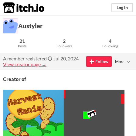
itch.io
Log in
Austyler
21
2
4
Posts
Followers
Following
A member registered
Jul 20, 2024
Follow
More
View creator page →
Creator of