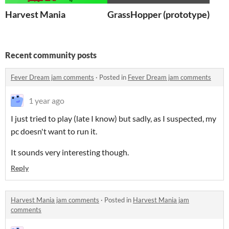
Harvest Mania
GrassHopper (prototype)
Recent community posts
Fever Dream jam comments
·
Posted in
Fever Dream jam comments
1 year ago
I just tried to play (late I know) but sadly, as I suspected, my
pc doesn't want to run it.
It sounds very interesting though.
Reply
Harvest Mania jam comments
·
Posted in
Harvest Mania jam
comments