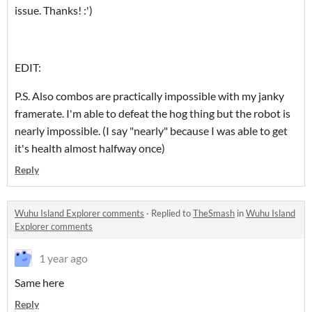
issue. Thanks! :')
EDIT:
P.S. Also combos are practically impossible with my janky
framerate. I'm able to defeat the hog thing but the robot is
nearly impossible. (I say "nearly" because I was able to get
it's health almost halfway once)
Reply
Wuhu Island Explorer comments
·
Replied to
TheSmash
in
Wuhu Island
Explorer comments
1 year ago
Same here
Reply