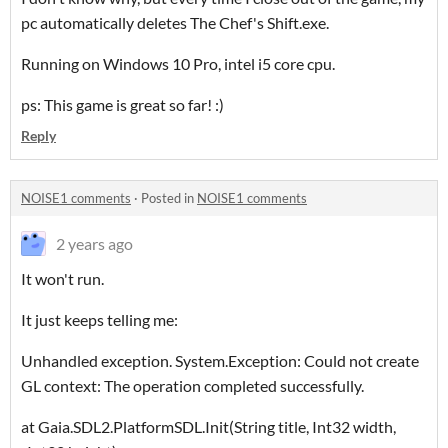
pc automatically deletes The Chef's Shift.exe.
Running on Windows 10 Pro, intel i5 core cpu.
ps: This game is great so far! :)
Reply
NOISE1 comments
·
Posted in
NOISE1 comments
2 years ago
It won't run.
It just keeps telling me:
Unhandled exception. System.Exception: Could not create
GL context: The operation completed successfully.
at Gaia.SDL2.PlatformSDL.Init(String title, Int32 width,