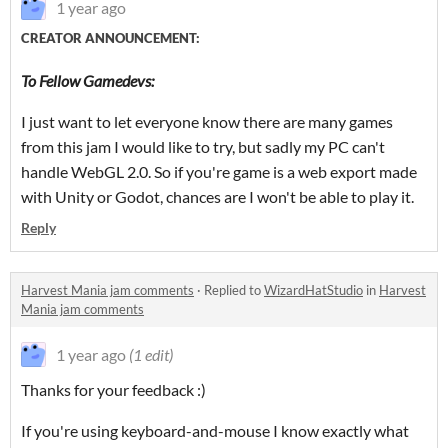
1 year ago
CREATOR ANNOUNCEMENT:
To Fellow Gamedevs:
I just want to let everyone know there are many games
from this jam I would like to try, but sadly my PC can't
handle WebGL 2.0. So if you're game is a web export made
with Unity or Godot, chances are I won't be able to play it.
Reply
Harvest Mania jam comments
·
Replied to
WizardHatStudio
in
Harvest
Mania jam comments
1 year ago
(1 edit)
Thanks for your feedback :)
If you're using keyboard-and-mouse I know exactly what