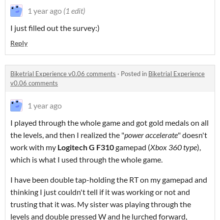
1 year ago
(1 edit)
I just filled out the survey:)
Reply
Biketrial Experience v0.06 comments
·
Posted in
Biketrial Experience
v0.06 comments
1 year ago
I played through the whole game and got gold medals on all
the levels, and then I realized the "
power accelerate
" doesn't
work with my
Logitech G F310
gamepad (
Xbox 360 type
),
which is what I used through the whole game.
I have been double tap-holding the RT on my gamepad and
thinking I just couldn't tell if it was working or not and
trusting that it was. My sister was playing through the
levels and double pressed W and he lurched forward,