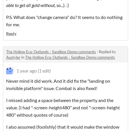
able to get all gold without, so...
). :)
P.S. What does "change camera" do? It seems to do nothing
for me.
Reply
The Hollow Era: Outlands - Sandbox Demo comments
·
Replied to
Austyler
in
The Hollow Era: Outlands - Sandbox Demo comments
1 year ago
(1 edit)
Never mind it did work. And it did fix the "landing on
invisible platform" issue. Combat is also fixed!
I missed adding a space between the property and the
value. (I had "-screen-height480" and not "-screen-height
480" without quotes of course)
I also assumed (foolishly) that it would make the window