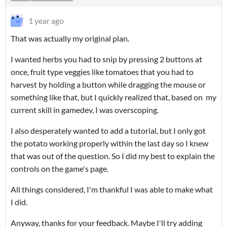
1 year ago
That was actually my original plan.
I wanted herbs you had to snip by pressing 2 buttons at
once, fruit type veggies like tomatoes that you had to
harvest by holding a button while dragging the mouse or
something like that, but I quickly realized that, based on my
current skill in gamedev, I was overscoping.
I also desperately wanted to add a tutorial, but I only got
the potato working properly within the last day so I knew
that was out of the question. So I did my best to explain the
controls on the game's page.
All things considered, I'm thankful I was able to make what
I did.
Anyway, thanks for your feedback. Maybe I'll try adding