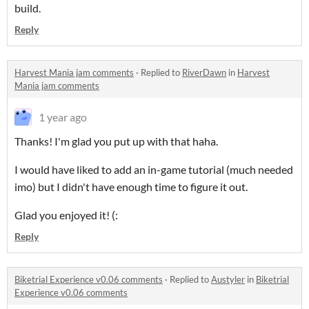
build.
Reply
Harvest Mania jam comments
·
Replied to
RiverDawn
in
Harvest
Mania jam comments
1 year ago
Thanks! I'm glad you put up with that haha.
I would have liked to add an in-game tutorial (much needed
imo) but I didn't have enough time to figure it out.
Glad you enjoyed it! (:
Reply
Biketrial Experience v0.06 comments
·
Replied to
Austyler
in
Biketrial
Experience v0.06 comments