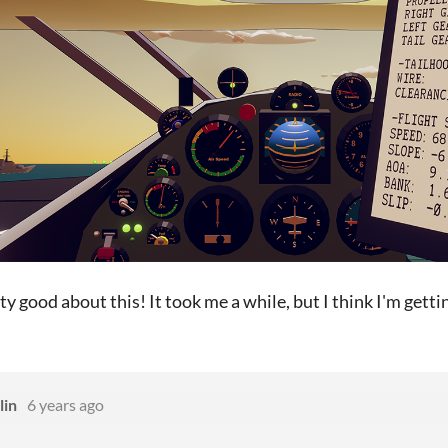
tty good about this! It took me a while, but I think I'm gettin
lin
6 years ago