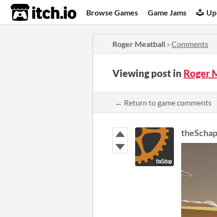
itch.io
Browse Games
Game Jams
Up
Roger Meatball
»
Comments
Viewing post in
Roger 
← Return to game comments
theScha