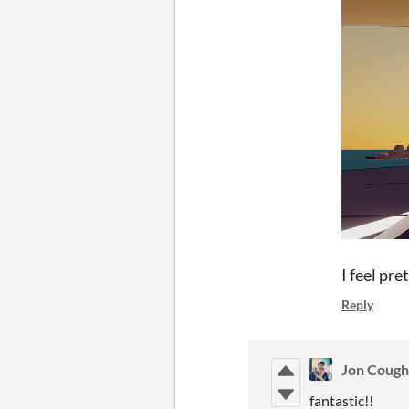
I feel pre
Reply
Jon Cough
fantastic!!