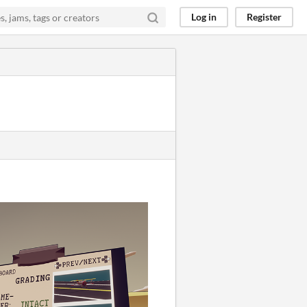
Log in
Register