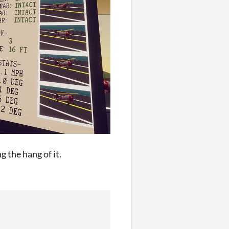
g the hang of it.