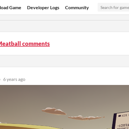
load Game
Developer Logs
Community
Meatball comments
p
6 years ago