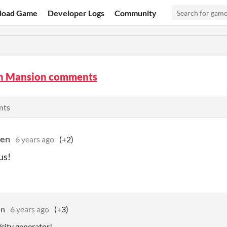
load Game
Developer Logs
Community
n Mansion comments
nts
den
6 years ago
(+2)
us!
en
6 years ago
(+3)
/city generator!