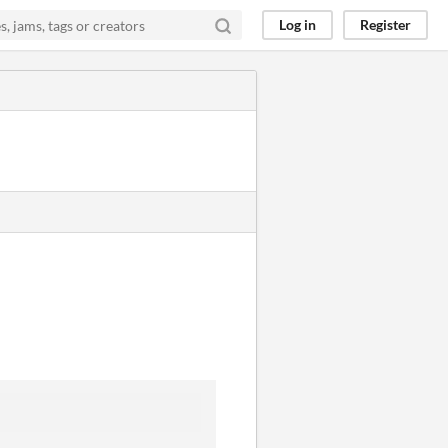
Log in
Register