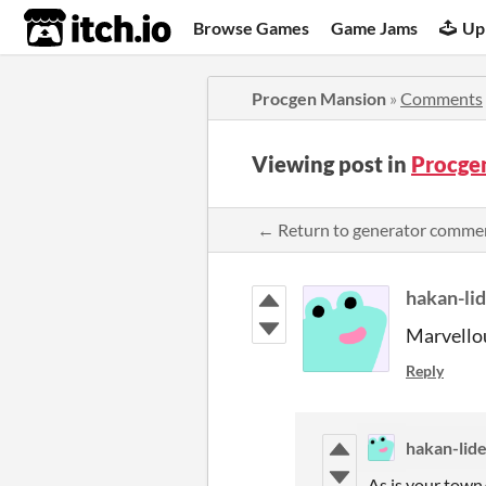
itch.io
Browse Games
Game Jams
Up
Procgen Mansion
»
Comments
Viewing post in
Procge
← Return to generator comme
hakan-li
Marvello
Reply
hakan-lid
As is your town