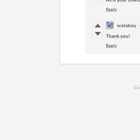
Reply
watabou
Thank you!
Reply
Co