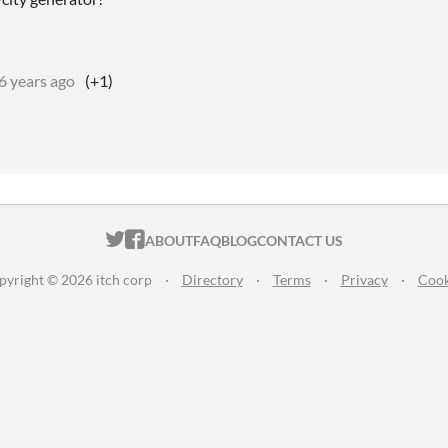
6 years ago
(+1)
ITCH.IO ON TWITTER
ITCH.IO ON FACEBOOK
ABOUT
FAQ
BLOG
CONTACT US
pyright © 2026 itch corp
·
Directory
·
Terms
·
Privacy
·
Cook