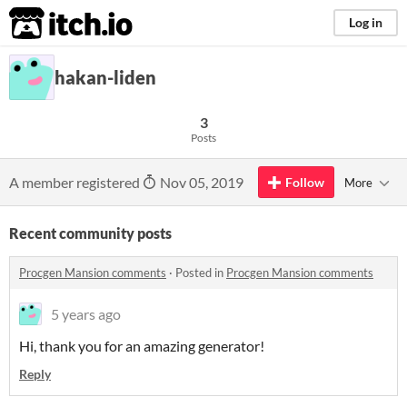
itch.io
Log in
hakan-liden
3
Posts
A member registered
Nov 05, 2019
Follow
More
Recent community posts
Procgen Mansion comments
·
Posted in
Procgen Mansion comments
5 years ago
Hi, thank you for an amazing generator!
Reply