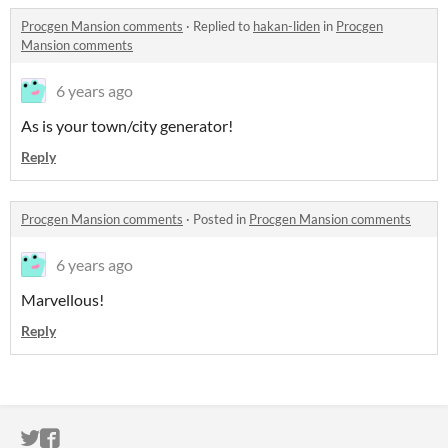
Procgen Mansion comments
·
Replied to
hakan-liden
in
Procgen
Mansion comments
6 years ago
As is your town/city generator!
Reply
Procgen Mansion comments
·
Posted in
Procgen Mansion comments
6 years ago
Marvellous!
Reply
ITCH.IO ON TWITTER
ITCH.IO ON FACEBOOK