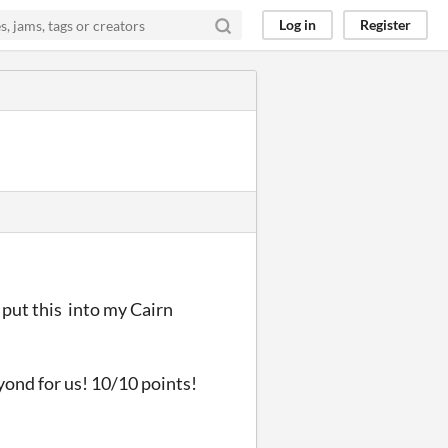
Log in
Register
o put this into my Cairn
yond for us! 10/10 points!