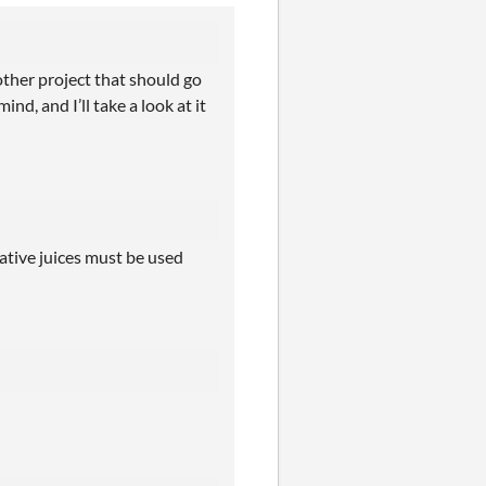
other project that should go
d, and I’ll take a look at it
eative juices must be used