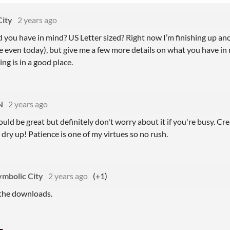
City
2 years ago
 you have in mind? US Letter sized? Right now I’m finishing up an
 even today), but give me a few more details on what you have in min
ng is in a good place.
N
2 years ago
ould be great but definitely don't worry about it if you're busy. Cr
 dry up! Patience is one of my virtues so no rush.
ymbolic City
2 years ago
(+1)
the downloads.