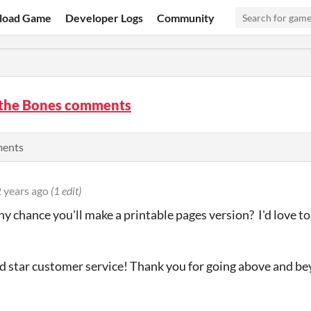
load Game
Developer Logs
Community
 the Bones comments
ments
 years ago
(1 edit)
any chance you'll make a printable pages version? I'd love t
ld star customer service! Thank you for going above and be