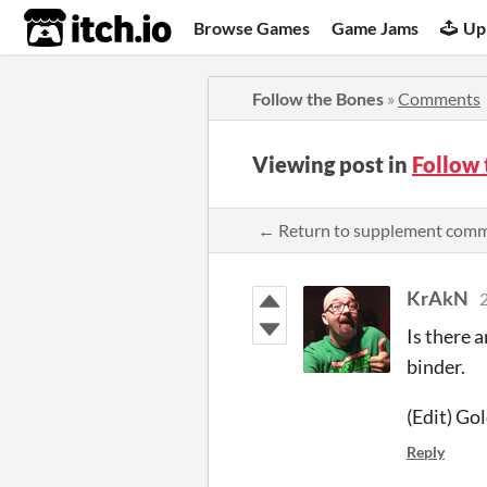
itch.io
Browse Games
Game Jams
Up
Follow the Bones
»
Comments
Viewing post in
Follow
← Return to supplement com
KrAkN
2
Is there 
binder.
(Edit) Go
Reply