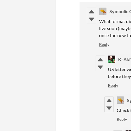
Symbolic 
What format did
live soon (maybe
once the new thi
Reply
KrAk
US letter w
before they
Reply
S
Check 
Reply