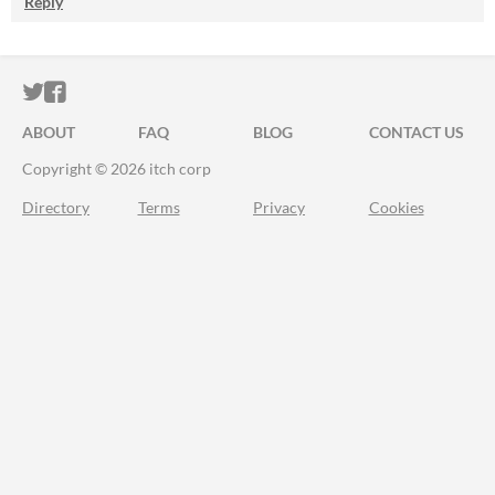
Reply
ITCH.IO ON TWITTER
ITCH.IO ON FACEBOOK
ABOUT
FAQ
BLOG
CONTACT US
Copyright © 2026 itch corp
Directory
Terms
Privacy
Cookies