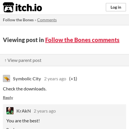
itch.io
Log in
Follow the Bones
»
Comments
Viewing post in
Follow the Bones comments
↑ View parent post
Symbolic City
2 years ago
(+1)
Check the downloads.
Reply
KrAkN
2 years ago
You are the best!