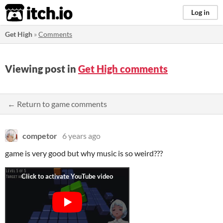
itch.io
Log in
Get High
»
Comments
Viewing post in
Get High comments
← Return to game comments
competor
6 years ago
game is very good but why music is so weird???