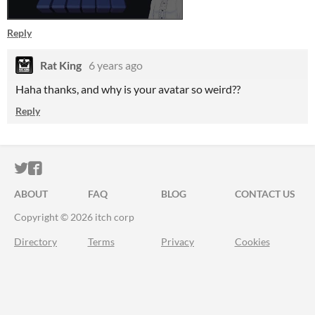
Reply
Rat King
6 years ago
Haha thanks, and why is your avatar so weird??
Reply
ITCH.IO ON TWITTER
ITCH.IO ON FACEBOOK
ABOUT
FAQ
BLOG
CONTACT US
Copyright © 2026 itch corp
Directory
Terms
Privacy
Cookies