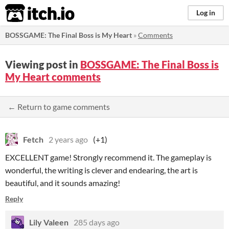
itch.io
Log in
BOSSGAME: The Final Boss is My Heart
»
Comments
Viewing post in
BOSSGAME: The Final Boss is
My Heart comments
← Return to game comments
Fetch
2 years ago
(+1)
EXCELLENT game! Strongly recommend it. The gameplay is
wonderful, the writing is clever and endearing, the art is
beautiful, and it sounds amazing!
Reply
Lily Valeen
285 days ago