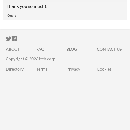
Thank you so much!!
Reply
ITCH.IO ON TWITTER
ITCH.IO ON FACEBOOK
ABOUT
FAQ
BLOG
CONTACT US
Copyright © 2026 itch corp
Directory
Terms
Privacy
Cookies