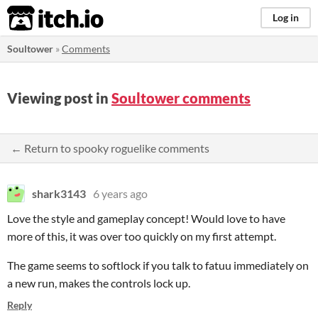
itch.io
Log in
Soultower
»
Comments
Viewing post in
Soultower comments
← Return to spooky roguelike comments
shark3143
6 years ago
Love the style and gameplay concept! Would love to have
more of this, it was over too quickly on my first attempt.
The game seems to softlock if you talk to fatuu immediately on
a new run, makes the controls lock up.
Reply