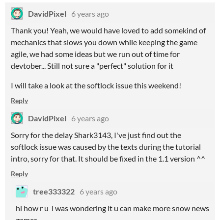
DavidPixel
6 years ago
Thank you! Yeah, we would have loved to add somekind of
mechanics that slows you down while keeping the game
agile, we had some ideas but we run out of time for
devtober... Still not sure a "perfect" solution for it
I will take a look at the softlock issue this weekend!
Reply
DavidPixel
6 years ago
Sorry for the delay Shark3143, I've just find out the
softlock issue was caused by the texts during the tutorial
intro, sorry for that. It should be fixed in the 1.1 version ^^
Reply
tree333322
6 years ago
hi how r u i was wondering it u can make more snow news
games