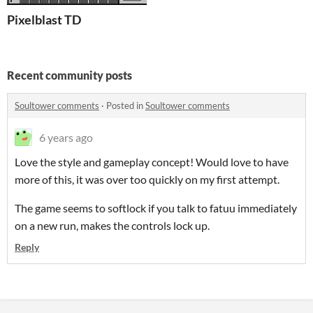
Pixelblast TD
Recent community posts
Soultower comments
·
Posted in
Soultower comments
6 years ago
Love the style and gameplay concept! Would love to have
more of this, it was over too quickly on my first attempt.
The game seems to softlock if you talk to fatuu immediately
on a new run, makes the controls lock up.
Reply