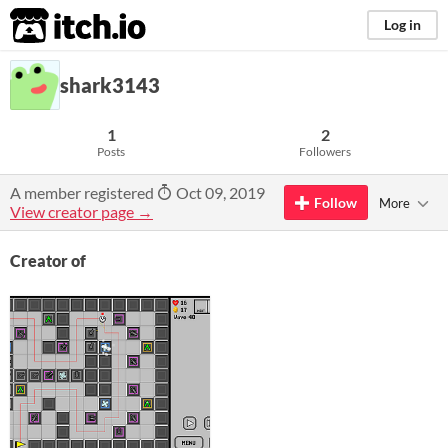
itch.io
Log in
shark3143
1
2
Posts
Followers
A member registered
Oct 09, 2019
Follow
More
View creator page →
Creator of