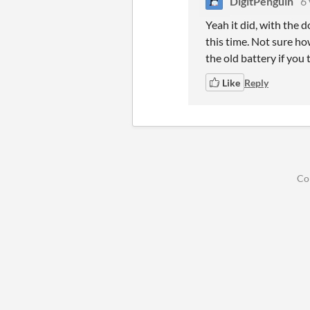
DigitPenguin
6 
Yeah it did, with the 
this time. Not sure ho
the old battery if you 
Like
Reply
Co