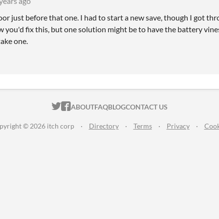
years ago
door just before that one. I had to start a new save, though I got 
w you'd fix this, but one solution might be to have the battery vi
take one.
ITCH.IO ON TWITTER
ITCH.IO ON FACEBOOK
ABOUT
FAQ
BLOG
CONTACT US
pyright © 2026 itch corp
·
Directory
·
Terms
·
Privacy
·
Cook