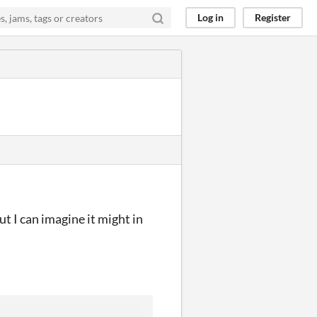
Log in
Register
ut I can imagine it might in