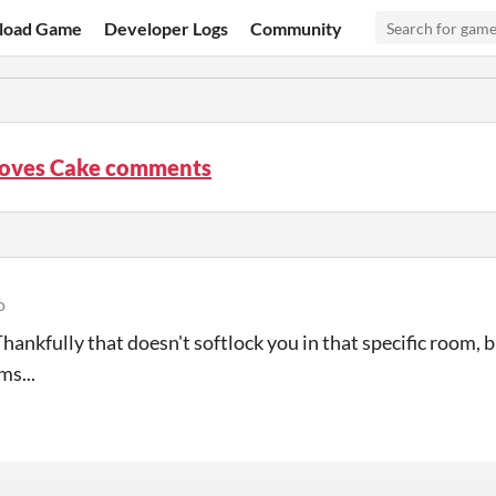
load Game
Developer Logs
Community
Loves Cake comments
o
Thankfully that doesn't softlock you in that specific room, b
s...