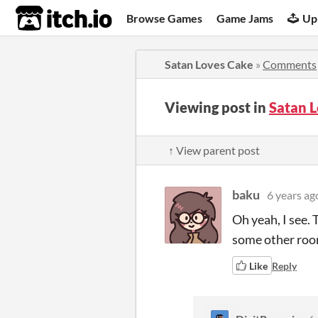
itch.io
Browse Games
Game Jams
Up
Satan Loves Cake
»
Comments
Viewing post in
Satan 
↑ View parent post
baku
6 years ag
Oh yeah, I see. 
some other room
Like
Reply