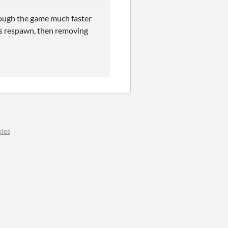
through the game much faster
nes respawn, then removing
ies