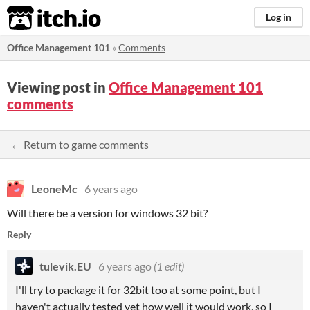
itch.io
Log in
Office Management 101
»
Comments
Viewing post in
Office Management 101
comments
← Return to game comments
LeoneMc
6 years ago
Will there be a version for windows 32 bit?
Reply
tulevik.EU
6 years ago
(1 edit)
I'll try to package it for 32bit too at some point, but I
haven't actually tested yet how well it would work, so I