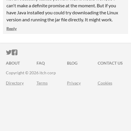
can't make a definite promise at the moment. But if you
have Java installed you could try downloading the Linux
version and running the jar file directly. It might work.
Reply
ITCH.IO ON TWITTER
ITCH.IO ON FACEBOOK
ABOUT
FAQ
BLOG
CONTACT US
Copyright © 2026 itch corp
Directory
Terms
Privacy
Cookies