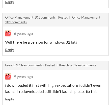
Reply
Office Management 101 comments
·
Posted in
Office Management
101 comments
6 years ago
Will there be a version for windows 32 bit?
Reply
Breach & Clean comments
·
Posted in
Breach & Clean comments
9 years ago
i downloaded it first with high expectations it didn't even
launch i redownloaded still didn't launch please fix this
Reply