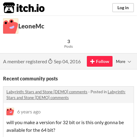
itch.io
Log in
LeoneMc
3
Posts
A member registered
Sep 04, 2016
Follow
More
Recent community posts
Labyrinth: Stars and Stone [DEMO] comments
·
Posted in
Labyrinth:
Stars and Stone [DEMO] comments
6 years ago
will you make a version for 32 bit or is this only gonna be
available for the 64 bit?