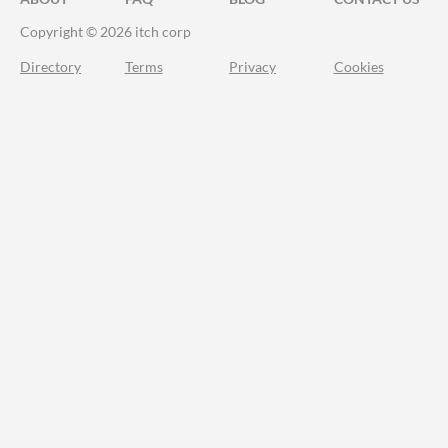
Copyright © 2026 itch corp
Directory
Terms
Privacy
Cookies