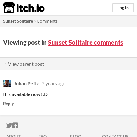
itch.io
Log in
Sunset Solitaire
»
Comments
Viewing post in
Sunset Solitaire comments
↑ View parent post
Johan Peitz
2 years ago
It is available now! :D
Reply
ITCH.IO ON TWITTER
ITCH.IO ON FACEBOOK
ABOUT
FAQ
BLOG
CONTACT US