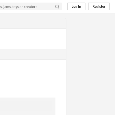
Log in
Register