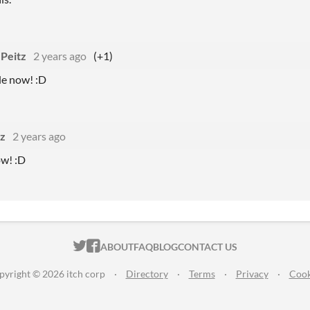
 Peitz
2 years ago
(+1)
ble now! :D
tz
2 years ago
ow! :D
ITCH.IO ON TWITTER
ITCH.IO ON FACEBOOK
ABOUT
FAQ
BLOG
CONTACT US
pyright © 2026 itch corp
·
Directory
·
Terms
·
Privacy
·
Cook