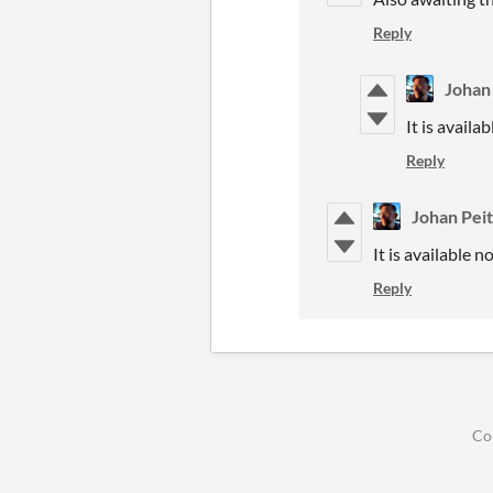
Reply
Johan
It is availa
Reply
Johan Pei
It is available n
Reply
Co