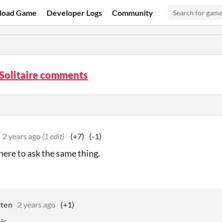
load Game
Developer Logs
Community
Solitaire comments
2 years ago
(1 edit)
(+7)
(-1)
ere to ask the same thing.
tten
2 years ago
(+1)
is.