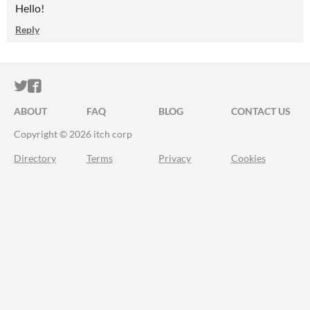
Hello!
Reply
ITCH.IO ON TWITTER
ITCH.IO ON FACEBOOK
ABOUT
FAQ
BLOG
CONTACT US
Copyright © 2026 itch corp
Directory
Terms
Privacy
Cookies