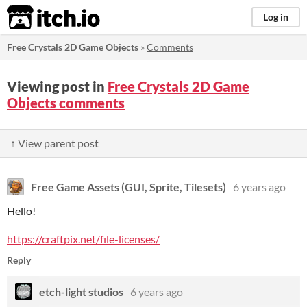
itch.io
Log in
Free Crystals 2D Game Objects
»
Comments
Viewing post in
Free Crystals 2D Game
Objects comments
↑ View parent post
Free Game Assets (GUI, Sprite, Tilesets)
6 years ago
Hello!
https://craftpix.net/file-licenses/
Reply
etch-light studios
6 years ago