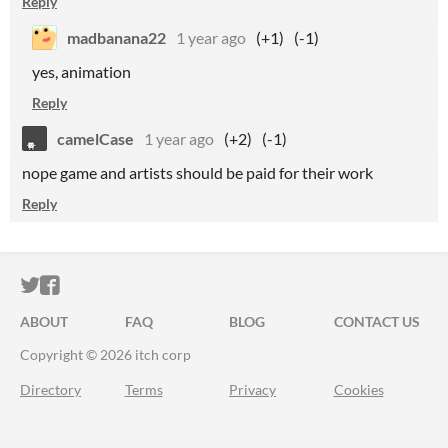
Reply
madbanana22
1 year ago
(+1)
(-1)
yes, animation
Reply
camelCase
1 year ago
(+2)
(-1)
nope game and artists should be paid for their work
Reply
ITCH.IO ON TWITTER
ITCH.IO ON FACEBOOK
ABOUT
FAQ
BLOG
CONTACT US
Copyright © 2026 itch corp
Directory
Terms
Privacy
Cookies