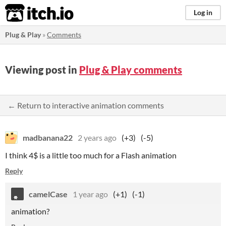
itch.io
Log in
Plug & Play
»
Comments
Viewing post in
Plug & Play comments
← Return to interactive animation comments
madbanana22
2 years ago
(+3)
(-5)
I think 4$ is a little too much for a Flash animation
Reply
camelCase
1 year ago
(+1)
(-1)
animation?