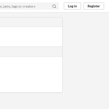
Log in
Register