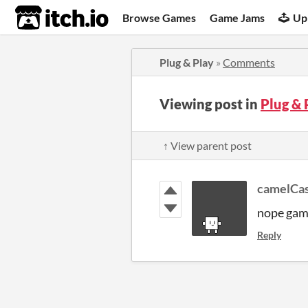
itch.io
Browse Games
Game Jams
Up
Plug & Play
»
Comments
Viewing post in
Plug &
↑ View parent post
camelCa
nope game
Reply