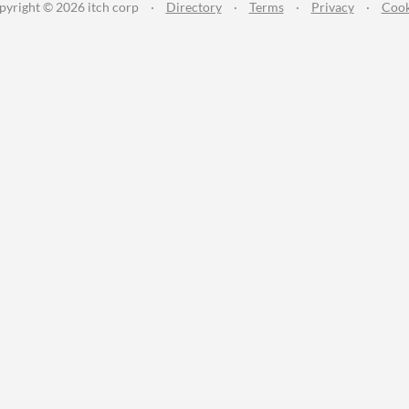
pyright © 2026 itch corp
·
Directory
·
Terms
·
Privacy
·
Cook