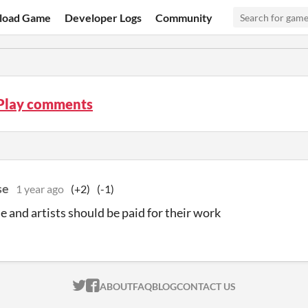
load Game
Developer Logs
Community
 Play comments
se
1 year ago
(+2)
(-1)
 and artists should be paid for their work
ITCH.IO ON TWITTER
ITCH.IO ON FACEBOOK
ABOUT
FAQ
BLOG
CONTACT US