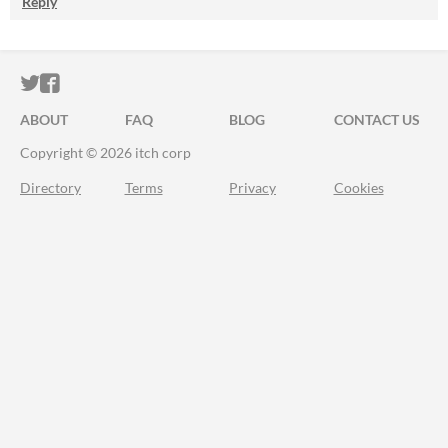
Reply
ITCH.IO ON TWITTER
ITCH.IO ON FACEBOOK
ABOUT
FAQ
BLOG
CONTACT US
Copyright © 2026 itch corp
Directory
Terms
Privacy
Cookies