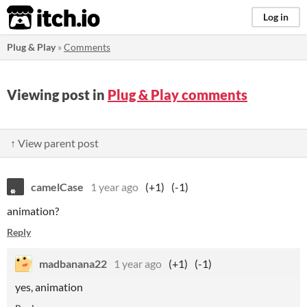
itch.io
Log in
Plug & Play
»
Comments
Viewing post in
Plug & Play comments
↑ View parent post
camelCase
1 year ago
(+1)
(-1)
animation?
Reply
madbanana22
1 year ago
(+1)
(-1)
yes, animation