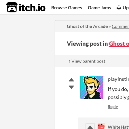
itch.io
Browse Games
Game Jams
Up
Ghost of the Arcade
»
Commen
Viewing post in
Ghost 
↑ View parent post
playinsti
If you do
possibly 
Reply
WhiteHat