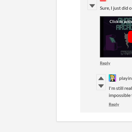
Sure, I just did
Reply
playin
I'm still re
impossible 
Reply