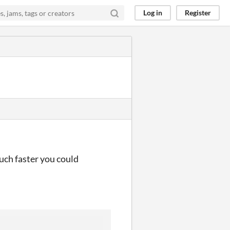
Log in
Register
uch faster you could