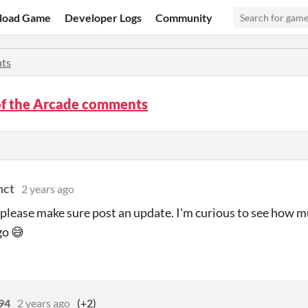
load Game
Developer Logs
Community
ts
of the Arcade comments
nct
2 years ago
, please make sure post an update. I'm curious to see how m
go 😅
94
2 years ago
(+2)