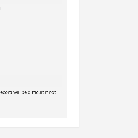
at
cord will be difficult if not