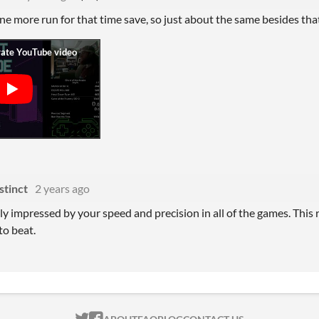
 one more run for that time save, so just about the same besides th
stinct
2 years ago
ally impressed by your speed and precision in all of the games. This re
to beat.
ITCH.IO ON TWITTER
ITCH.IO ON FACEBOOK