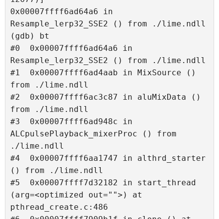
0x00007ffff6ad64a6 in 
Resample_lerp32_SSE2 () from ./lime.ndll

(gdb) bt

#0  0x00007ffff6ad64a6 in 
Resample_lerp32_SSE2 () from ./lime.ndll

#1  0x00007ffff6ad4aab in MixSource () 
from ./lime.ndll

#2  0x00007ffff6ac3c87 in aluMixData () 
from ./lime.ndll

#3  0x00007ffff6ad948c in 
ALCpulsePlayback_mixerProc () from 
./lime.ndll

#4  0x00007ffff6aa1747 in althrd_starter 
() from ./lime.ndll

#5  0x00007ffff7d32182 in start_thread 
(arg=<optimized out="">) at 
pthread_create.c:486
