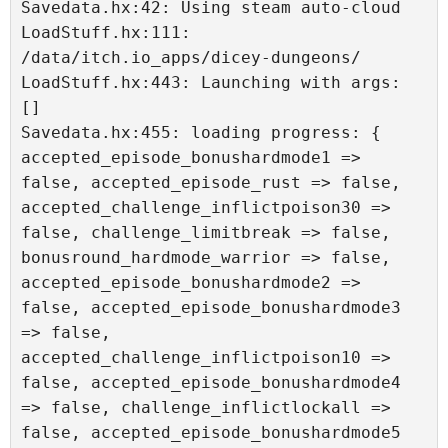
Savedata.hx:42: Using steam auto-cloud

LoadStuff.hx:111: 
/data/itch.io_apps/dicey-dungeons/

LoadStuff.hx:443: Launching with args: 
[]

Savedata.hx:455: loading progress: { 
accepted_episode_bonushardmode1 => 
false, accepted_episode_rust => false, 
accepted_challenge_inflictpoison30 => 
false, challenge_limitbreak => false, 
bonusround_hardmode_warrior => false, 
accepted_episode_bonushardmode2 => 
false, accepted_episode_bonushardmode3 
=> false, 
accepted_challenge_inflictpoison10 => 
false, accepted_episode_bonushardmode4 
=> false, challenge_inflictlockall => 
false, accepted_episode_bonushardmode5 