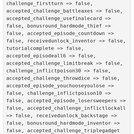
challenge_firstturn => false, 
accepted_challenge_battleaxes => false, 
accepted_challenge_usefinalecard => 
false, bonusround_hardmode_thief => 
false, accepted_episode_countdown => 
false, receivedunlock_inventor => false, 
tutorialcomplete => false, 
accepted_episodeall6 => false, 
accepted_challenge_limitbreak => false, 
challenge_inflictpoison30 => false, 
accepted_challenge_throwdice => false, 
accepted_episode_youchooseyoulose => 
false, challenge_inflictpoison10 => 
false, accepted_episode_losersweepers => 
false, accepted_challenge_inflictlockall 
=> false, receivedunlock_backstage => 
false, bonusround_hardmode_inventor => 
false, accepted_challenge_triplegadget 