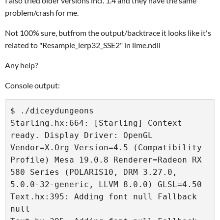
I also tried older versions incl. 1.4 and they have the same
problem/crash for me.
Not 100% sure, butfrom the output/backtrace it looks like it's
related to "Resample_lerp32_SSE2" in lime.ndll
Any help?
Console output:
$ ./diceydungeons 

Starling.hx:664: [Starling] Context 
ready. Display Driver: OpenGL 
Vendor=X.Org Version=4.5 (Compatibility 
Profile) Mesa 19.0.8 Renderer=Radeon RX 
580 Series (POLARIS10, DRM 3.27.0, 
5.0.0-32-generic, LLVM 8.0.0) GLSL=4.50

Text.hx:395: Adding font null Fallback 
null
