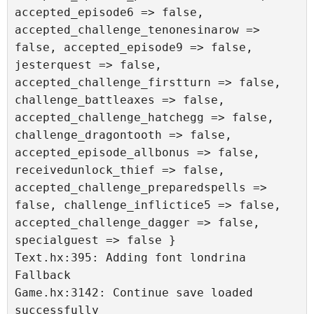
accepted_episode6 => false, 
accepted_challenge_tenonesinarow => 
false, accepted_episode9 => false, 
jesterquest => false, 
accepted_challenge_firstturn => false, 
challenge_battleaxes => false, 
accepted_challenge_hatchegg => false, 
challenge_dragontooth => false, 
accepted_episode_allbonus => false, 
receivedunlock_thief => false, 
accepted_challenge_preparedspells => 
false, challenge_inflictice5 => false, 
accepted_challenge_dagger => false, 
specialguest => false }

Text.hx:395: Adding font londrina 
Fallback 

Game.hx:3142: Continue save loaded 
successfully
