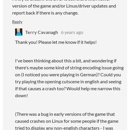
version of the game and/or Linux/driver updates and
report back if there is any change.
Reply
Terry Cavanagh
6 years ago
Thank you! Please let me know if it helps!
I've been thinking about this a bit, and wondering if
there's maybe some kind of string encoding issue going
on (I noticed you were playing in German)? Could you
try playing the opening cutscene in english and seeing
if that causes a crash too? Would help me narrow this
down!
(There was a bug in early versions of the game that
caused crashes on Linux for some people if the game
tried to display any non-english characters - I was