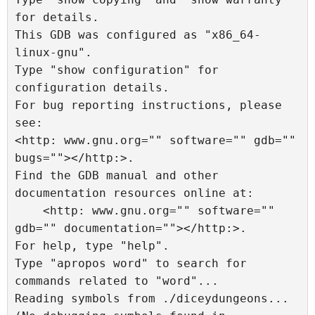
for details.

This GDB was configured as "x86_64-
linux-gnu".

Type "show configuration" for 
configuration details.

For bug reporting instructions, please 
see:

<http: www.gnu.org="" software="" gdb="" 
bugs=""></http:>.

Find the GDB manual and other 
documentation resources online at:

    <http: www.gnu.org="" software="" 
gdb="" documentation=""></http:>.

For help, type "help".

Type "apropos word" to search for 
commands related to "word"...

Reading symbols from ./diceydungeons...
