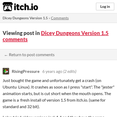
itch.io
Log in
Dicey Dungeons Version 1.5
»
Comments
Viewing post in
Dicey Dungeons Version 1.5
comments
← Return to post comments
RisingPressure
6 years ago
(2 edits)
Just bought the game and unfortunately get a crash (on
Ubuntu Linux). It crashes as soon as I press "start". The "jester"
animation starts, but is cut short when the mouth opens. The
game is a fresh install of version 1.5 from itch.io. (same for
standard and 32 bit).