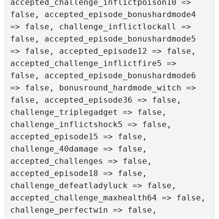
accepted_challenge_inflictpoison10 => 
false, accepted_episode_bonushardmode4 
=> false, challenge_inflictlockall => 
false, accepted_episode_bonushardmode5 
=> false, accepted_episode12 => false, 
accepted_challenge_inflictfire5 => 
false, accepted_episode_bonushardmode6 
=> false, bonusround_hardmode_witch => 
false, accepted_episode36 => false, 
challenge_triplegadget => false, 
challenge_inflictshock5 => false, 
accepted_episode15 => false, 
challenge_40damage => false, 
accepted_challenges => false, 
accepted_episode18 => false, 
challenge_defeatladyluck => false, 
accepted_challenge_maxhealth64 => false, 
challenge_perfectwin => false, 