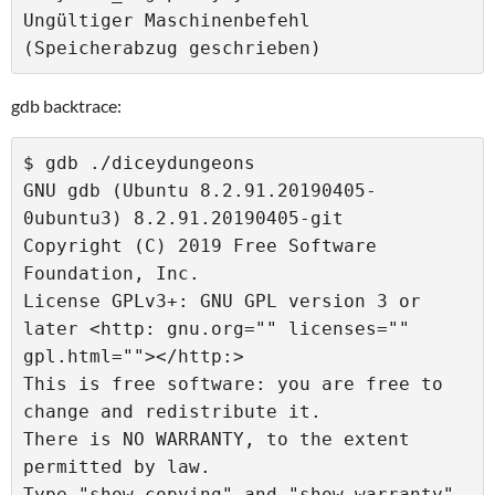
Ungültiger Maschinenbefehl 
gdb backtrace:
$ gdb ./diceydungeons 

GNU gdb (Ubuntu 8.2.91.20190405-
0ubuntu3) 8.2.91.20190405-git

Copyright (C) 2019 Free Software 
Foundation, Inc.

License GPLv3+: GNU GPL version 3 or 
later <http: gnu.org="" licenses="" 
gpl.html=""></http:>

This is free software: you are free to 
change and redistribute it.

There is NO WARRANTY, to the extent 
permitted by law.

Type "show copying" and "show warranty" 