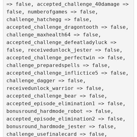
=> false, accepted_challenge_40damage => 
false, numberofgames => false, 
challenge_hatchegg => false, 
accepted_challenge_dragontooth => false, 
challenge_maxhealth64 => false, 
accepted_challenge_defeatladyluck => 
false, receivedunlock_jester => false, 
accepted_challenge_perfectwin => false, 
challenge_preparedspells => false, 
accepted_challenge_inflictice5 => false, 
challenge_dagger => false, 
receivedunlock_warrior => false, 
accepted_challenge_bear => false, 
accepted_episode_elimination1 => false, 
bonusround_hardmode_robot => false, 
accepted_episode_elimination2 => false, 
bonusround_hardmode_jester => false, 
challenge_usefinalecard => false, 