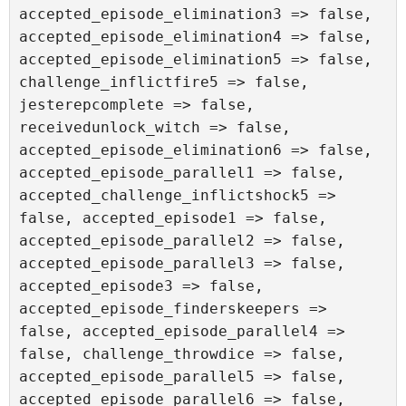
accepted_episode_elimination3 => false, 
accepted_episode_elimination4 => false, 
accepted_episode_elimination5 => false, 
challenge_inflictfire5 => false, 
jesterepcomplete => false, 
receivedunlock_witch => false, 
accepted_episode_elimination6 => false, 
accepted_episode_parallel1 => false, 
accepted_challenge_inflictshock5 => 
false, accepted_episode1 => false, 
accepted_episode_parallel2 => false, 
accepted_episode_parallel3 => false, 
accepted_episode3 => false, 
accepted_episode_finderskeepers => 
false, accepted_episode_parallel4 => 
false, challenge_throwdice => false, 
accepted_episode_parallel5 => false, 
accepted_episode_parallel6 => false, 