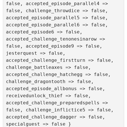
false, accepted_episode_parallel4 => 
false, challenge_throwdice => false, 
accepted_episode_parallel5 => false, 
accepted_episode_parallel6 => false, 
accepted_episode6 => false, 
accepted_challenge_tenonesinarow => 
false, accepted_episode9 => false, 
jesterquest => false, 
accepted_challenge_firstturn => false, 
challenge_battleaxes => false, 
accepted_challenge_hatchegg => false, 
challenge_dragontooth => false, 
accepted_episode_allbonus => false, 
receivedunlock_thief => false, 
accepted_challenge_preparedspells => 
false, challenge_inflictice5 => false, 
accepted_challenge_dagger => false, 
specialguest => false }
