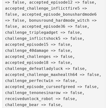
=> false, accepted_episode12 => false, 
accepted_challenge_inflictfire5 => 
false, accepted_episode_bonushardmode6 
=> false, bonusround_hardmode_witch => 
false, accepted_episode36 => false, 
challenge_triplegadget => false, 
challenge_inflictshock5 => false, 
accepted_episode15 => false, 
challenge_40damage => false, 
accepted_challenges => false, 
accepted_episode18 => false, 
challenge_defeatladyluck => false, 
accepted_challenge_maxhealth64 => false, 
challenge_perfectwin => false, 
accepted_episode_curseofgreed => false, 
challenge_tenonesinarow => false, 
receivedunlock_robot => false, 
challenge_bear => false, 