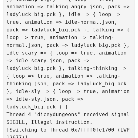
animation => talking-angry.json, pack => 
ladyluck_big.pck }, idle => { loop => 
true, animation => idle-normal.json, 
pack => ladyluck_big.pck }, talking => { 
loop => true, animation => talking-
normal.json, pack => ladyluck_big.pck }, 
idle-scary => { loop => true, animation 
=> idle-scary.json, pack => 
ladyluck_big.pck }, talking-thinking => 
{ loop => true, animation => talking-
thinking.json, pack => ladyluck_big.pck 
}, idle-sly => { loop => true, animation 
=> idle-sly.json, pack => 
ladyluck_big.pck } }

Thread 4 "diceydungeons" received signal 
SIGILL, Illegal instruction.

[Switching to Thread 0x7ffff0fe1700 (LWP 
12677)]
