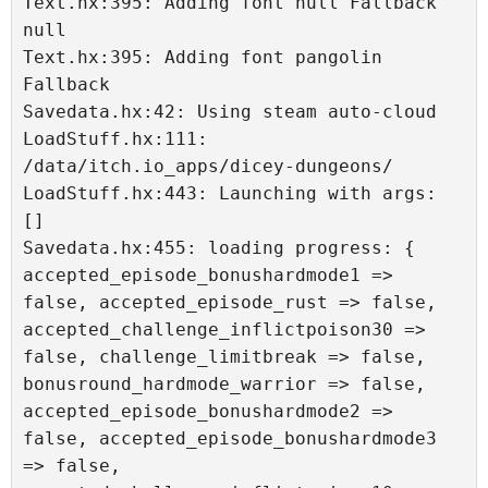
Text.hx:395: Adding font null Fallback 
null

Text.hx:395: Adding font pangolin 
Fallback 

Savedata.hx:42: Using steam auto-cloud

LoadStuff.hx:111: 
/data/itch.io_apps/dicey-dungeons/

LoadStuff.hx:443: Launching with args: 
[]

Savedata.hx:455: loading progress: { 
accepted_episode_bonushardmode1 => 
false, accepted_episode_rust => false, 
accepted_challenge_inflictpoison30 => 
false, challenge_limitbreak => false, 
bonusround_hardmode_warrior => false, 
accepted_episode_bonushardmode2 => 
false, accepted_episode_bonushardmode3 
=> false, 