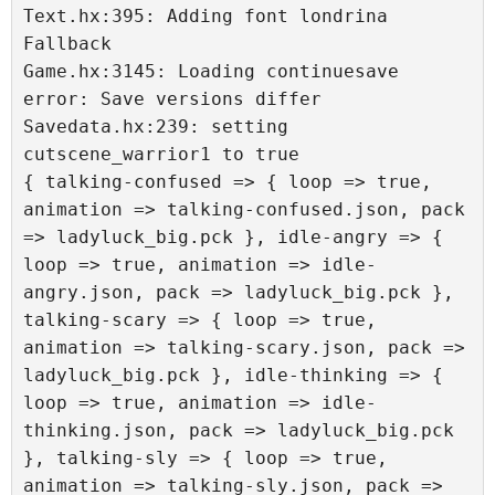
Text.hx:395: Adding font londrina 
Fallback 

Game.hx:3145: Loading continuesave 
error: Save versions differ

Savedata.hx:239: setting 
cutscene_warrior1 to true

{ talking-confused => { loop => true, 
animation => talking-confused.json, pack 
=> ladyluck_big.pck }, idle-angry => { 
loop => true, animation => idle-
angry.json, pack => ladyluck_big.pck }, 
talking-scary => { loop => true, 
animation => talking-scary.json, pack => 
ladyluck_big.pck }, idle-thinking => { 
loop => true, animation => idle-
thinking.json, pack => ladyluck_big.pck 
}, talking-sly => { loop => true, 
animation => talking-sly.json, pack => 