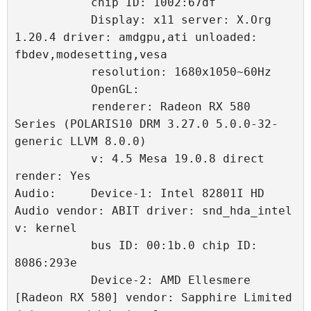
           chip ID: 1002:67df 
           Display: x11 server: X.Org 
1.20.4 driver: amdgpu,ati unloaded: 
fbdev,modesetting,vesa 
           resolution: 1680x1050~60Hz 
           OpenGL: 
           renderer: Radeon RX 580 
Series (POLARIS10 DRM 3.27.0 5.0.0-32-
generic LLVM 8.0.0) 
           v: 4.5 Mesa 19.0.8 direct 
render: Yes 
Audio:     Device-1: Intel 82801I HD 
Audio vendor: ABIT driver: snd_hda_intel 
v: kernel 
           bus ID: 00:1b.0 chip ID: 
8086:293e 
           Device-2: AMD Ellesmere 
[Radeon RX 580] vendor: Sapphire Limited 