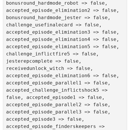
bonusround_hardmode_robot => false, 
accepted_episode_elimination2 => false, 
bonusround_hardmode_jester => false, 
challenge_usefinalecard => false, 
accepted_episode_elimination3 => false, 
accepted_episode_elimination4 => false, 
accepted_episode_elimination5 => false, 
challenge_inflictfire5 => false, 
jesterepcomplete => false, 
receivedunlock_witch => false, 
accepted_episode_elimination6 => false, 
accepted_episode_parallel1 => false, 
accepted_challenge_inflictshock5 => 
false, accepted_episode1 => false, 
accepted_episode_parallel2 => false, 
accepted_episode_parallel3 => false, 
accepted_episode3 => false, 
accepted_episode_finderskeepers => 