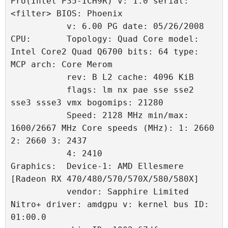
Pro(Intel P35-ICH9R) v: 1.0 serial: 
<filter> BIOS: Phoenix 
           v: 6.00 PG date: 05/26/2008 
CPU:       Topology: Quad Core model: 
Intel Core2 Quad Q6700 bits: 64 type: 
MCP arch: Core Merom 
           rev: B L2 cache: 4096 KiB 
           flags: lm nx pae sse sse2 
sse3 ssse3 vmx bogomips: 21280 
           Speed: 2128 MHz min/max: 
1600/2667 MHz Core speeds (MHz): 1: 2660 
2: 2660 3: 2437 
           4: 2410 
Graphics:  Device-1: AMD Ellesmere 
[Radeon RX 470/480/570/570X/580/580X] 
           vendor: Sapphire Limited 
Nitro+ driver: amdgpu v: kernel bus ID: 
01:00.0 