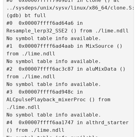
#6  0x00007ffff7909b1f in clone () at 
../sysdeps/unix/sysv/linux/x86_64/clone.S:9
(gdb) bt full

#0  0x00007ffff6ad64a6 in 
Resample_lerp32_SSE2 () from ./lime.ndll

No symbol table info available.

#1  0x00007ffff6ad4aab in MixSource () 
from ./lime.ndll

No symbol table info available.

#2  0x00007ffff6ac3c87 in aluMixData () 
from ./lime.ndll

No symbol table info available.

#3  0x00007ffff6ad948c in 
ALCpulsePlayback_mixerProc () from 
./lime.ndll

No symbol table info available.

#4  0x00007ffff6aa1747 in althrd_starter 
() from ./lime.ndll
