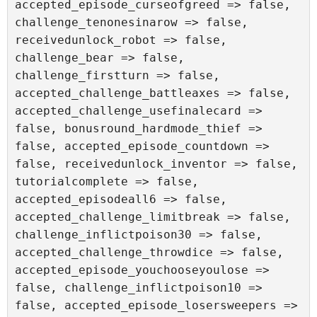
accepted_episode_curseofgreed => false, 
challenge_tenonesinarow => false, 
receivedunlock_robot => false, 
challenge_bear => false, 
challenge_firstturn => false, 
accepted_challenge_battleaxes => false, 
accepted_challenge_usefinalecard => 
false, bonusround_hardmode_thief => 
false, accepted_episode_countdown => 
false, receivedunlock_inventor => false, 
tutorialcomplete => false, 
accepted_episodeall6 => false, 
accepted_challenge_limitbreak => false, 
challenge_inflictpoison30 => false, 
accepted_challenge_throwdice => false, 
accepted_episode_youchooseyoulose => 
false, challenge_inflictpoison10 => 
false, accepted_episode_losersweepers => 