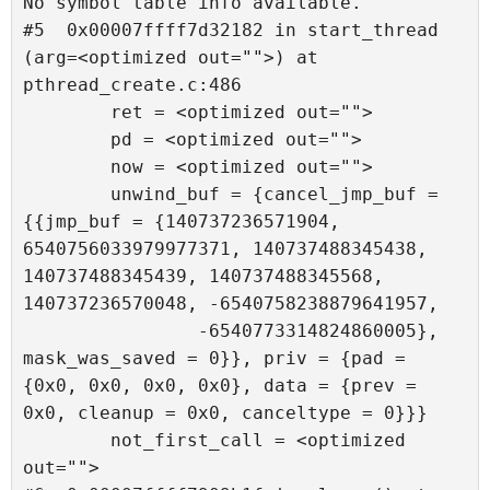
No symbol table info available.

#5  0x00007ffff7d32182 in start_thread 
(arg=<optimized out="">) at 
pthread_create.c:486

        ret = <optimized out="">

        pd = <optimized out="">

        now = <optimized out="">

        unwind_buf = {cancel_jmp_buf = 
{{jmp_buf = {140737236571904, 
6540756033979977371, 140737488345438, 
140737488345439, 140737488345568, 
140737236570048, -6540758238879641957, 

                -6540773314824860005}, 
mask_was_saved = 0}}, priv = {pad = 
{0x0, 0x0, 0x0, 0x0}, data = {prev = 
0x0, cleanup = 0x0, canceltype = 0}}}

        not_first_call = <optimized 
out="">
