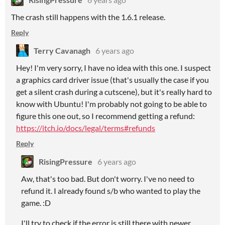
The crash still happens with the 1.6.1 release.
Reply
Terry Cavanagh
6 years ago
Hey! I'm very sorry, I have no idea with this one. I suspect
a graphics card driver issue (that's usually the case if you
get a silent crash during a cutscene), but it's really hard to
know with Ubuntu! I'm probably not going to be able to
figure this one out, so I recommend getting a refund:
https://itch.io/docs/legal/terms#refunds
Reply
RisingPressure
6 years ago
Aw, that's too bad. But don't worry. I've no need to
refund it. I already found s/b who wanted to play the
game. :D
I'll try to check if the error is still there with newer