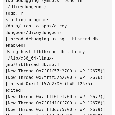
(No debugging symbols found in 
./diceydungeons)

(gdb) r

Starting program: 
/data/itch.io_apps/dicey-
dungeons/diceydungeons 

[Thread debugging using libthread_db 
enabled]

Using host libthread_db library 
"/lib/x86_64-linux-
gnu/libthread_db.so.1".

[New Thread 0x7ffff57e2700 (LWP 12675)]

[New Thread 0x7ffff57e2700 (LWP 12676)]

[Thread 0x7ffff57e2700 (LWP 12675) 
exited]

[New Thread 0x7ffff0fe1700 (LWP 12677)]

[New Thread 0x7fffdffff700 (LWP 12678)]

[New Thread 0x7fffddc75700 (LWP 12679)]
