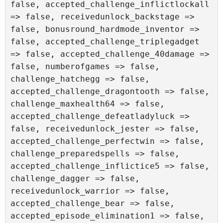
false, accepted_challenge_inflictlockall 
=> false, receivedunlock_backstage => 
false, bonusround_hardmode_inventor => 
false, accepted_challenge_triplegadget 
=> false, accepted_challenge_40damage => 
false, numberofgames => false, 
challenge_hatchegg => false, 
accepted_challenge_dragontooth => false, 
challenge_maxhealth64 => false, 
accepted_challenge_defeatladyluck => 
false, receivedunlock_jester => false, 
accepted_challenge_perfectwin => false, 
challenge_preparedspells => false, 
accepted_challenge_inflictice5 => false, 
challenge_dagger => false, 
receivedunlock_warrior => false, 
accepted_challenge_bear => false, 
accepted_episode_elimination1 => false, 