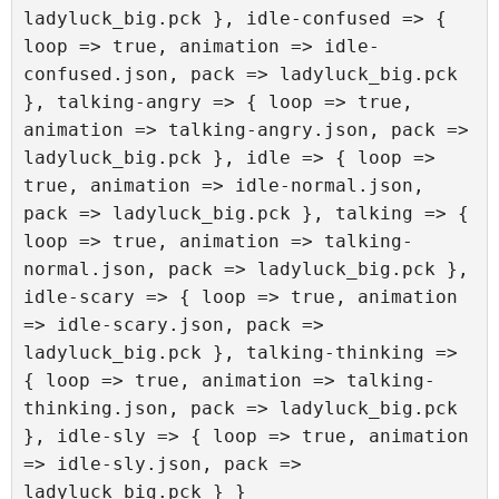
ladyluck_big.pck }, idle-confused => { 
loop => true, animation => idle-
confused.json, pack => ladyluck_big.pck 
}, talking-angry => { loop => true, 
animation => talking-angry.json, pack => 
ladyluck_big.pck }, idle => { loop => 
true, animation => idle-normal.json, 
pack => ladyluck_big.pck }, talking => { 
loop => true, animation => talking-
normal.json, pack => ladyluck_big.pck }, 
idle-scary => { loop => true, animation 
=> idle-scary.json, pack => 
ladyluck_big.pck }, talking-thinking => 
{ loop => true, animation => talking-
thinking.json, pack => ladyluck_big.pck 
}, idle-sly => { loop => true, animation 
=> idle-sly.json, pack => 
ladyluck_big.pck } }
