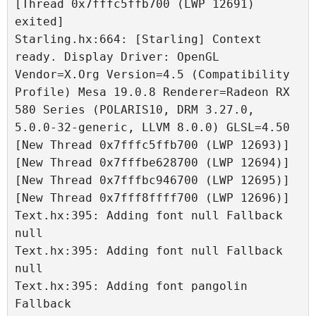
[Thread 0x7fffc5ffb700 (LWP 12691) 
exited]

Starling.hx:664: [Starling] Context 
ready. Display Driver: OpenGL 
Vendor=X.Org Version=4.5 (Compatibility 
Profile) Mesa 19.0.8 Renderer=Radeon RX 
580 Series (POLARIS10, DRM 3.27.0, 
5.0.0-32-generic, LLVM 8.0.0) GLSL=4.50

[New Thread 0x7fffc5ffb700 (LWP 12693)]

[New Thread 0x7fffbe628700 (LWP 12694)]

[New Thread 0x7fffbc946700 (LWP 12695)]

[New Thread 0x7fff8ffff700 (LWP 12696)]

Text.hx:395: Adding font null Fallback 
null

Text.hx:395: Adding font null Fallback 
null

Text.hx:395: Adding font pangolin 
Fallback 
