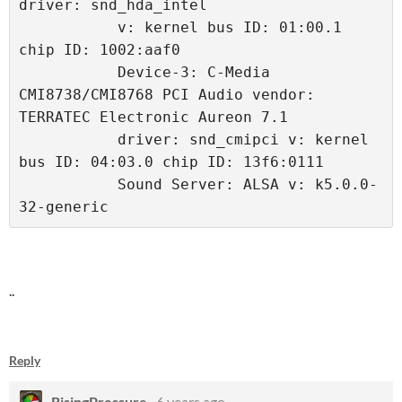
driver: snd_hda_intel 
           v: kernel bus ID: 01:00.1 
chip ID: 1002:aaf0 
           Device-3: C-Media 
CMI8738/CMI8768 PCI Audio vendor: 
TERRATEC Electronic Aureon 7.1 
           driver: snd_cmipci v: kernel 
bus ID: 04:03.0 chip ID: 13f6:0111 
           Sound Server: ALSA v: k5.0.0-
32-generic 
..
Reply
RisingPressure
6 years ago