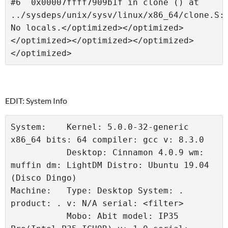
#6  0x00007ffff7909b1f in clone () at 
../sysdeps/unix/sysv/linux/x86_64/clone.S:9
No locals.</optimized></optimized>
</optimized></optimized></optimized>
</optimized> 
EDIT: System Info
System:    Kernel: 5.0.0-32-generic 
x86_64 bits: 64 compiler: gcc v: 8.3.0 
           Desktop: Cinnamon 4.0.9 wm: 
muffin dm: LightDM Distro: Ubuntu 19.04 
(Disco Dingo) 
Machine:   Type: Desktop System: . 
product: . v: N/A serial: <filter> 
           Mobo: Abit model: IP35 