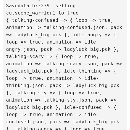
Savedata.hx:239: setting 
cutscene_warrior1 to true

{ talking-confused => { loop => true, 
animation => talking-confused.json, pack 
=> ladyluck_big.pck }, idle-angry => { 
loop => true, animation => idle-
angry.json, pack => ladyluck_big.pck }, 
talking-scary => { loop => true, 
animation => talking-scary.json, pack => 
ladyluck_big.pck }, idle-thinking => { 
loop => true, animation => idle-
thinking.json, pack => ladyluck_big.pck 
}, talking-sly => { loop => true, 
animation => talking-sly.json, pack => 
ladyluck_big.pck }, idle-confused => { 
loop => true, animation => idle-
confused.json, pack => ladyluck_big.pck 
}, talking-angry => { loop => true, 