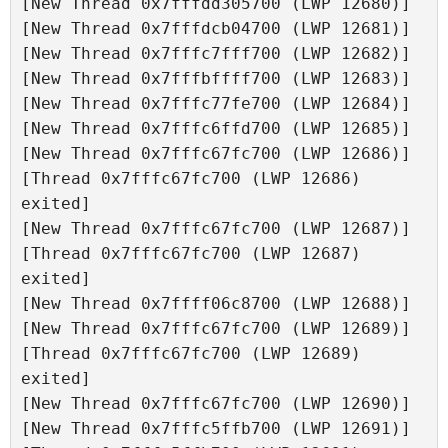
[New Thread 0x7fffdd305700 (LWP 12680)]

[New Thread 0x7fffdcb04700 (LWP 12681)]

[New Thread 0x7fffc7fff700 (LWP 12682)]

[New Thread 0x7fffbffff700 (LWP 12683)]

[New Thread 0x7fffc77fe700 (LWP 12684)]

[New Thread 0x7fffc6ffd700 (LWP 12685)]

[New Thread 0x7fffc67fc700 (LWP 12686)]

[Thread 0x7fffc67fc700 (LWP 12686) 
exited]

[New Thread 0x7fffc67fc700 (LWP 12687)]

[Thread 0x7fffc67fc700 (LWP 12687) 
exited]

[New Thread 0x7ffff06c8700 (LWP 12688)]

[New Thread 0x7fffc67fc700 (LWP 12689)]

[Thread 0x7fffc67fc700 (LWP 12689) 
exited]

[New Thread 0x7fffc67fc700 (LWP 12690)]

[New Thread 0x7fffc5ffb700 (LWP 12691)]
