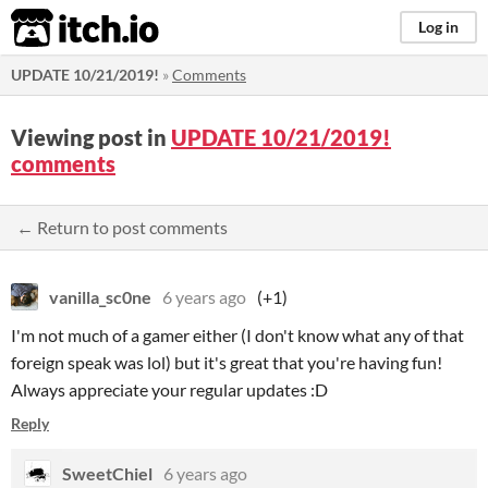
itch.io
Log in
UPDATE 10/21/2019!
»
Comments
Viewing post in
UPDATE 10/21/2019!
comments
← Return to post comments
vanilla_sc0ne
6 years ago
(+1)
I'm not much of a gamer either (I don't know what any of that
foreign speak was lol) but it's great that you're having fun!
Always appreciate your regular updates :D
Reply
SweetChiel
6 years ago