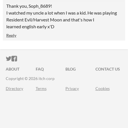
Thank you, Soph_8689!
I watched my uncle a lot when I was a kid. He was playing
Resident Evil/Harvest Moon and that's how I
learned english early x'D
Reply
ITCH.IO ON TWITTER
ITCH.IO ON FACEBOOK
ABOUT
FAQ
BLOG
CONTACT US
Copyright © 2026 itch corp
Directory
Terms
Privacy
Cookies