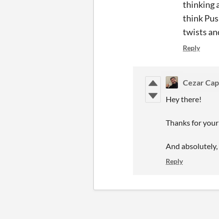
thinking 
think Pus
twists an
Reply
Cezar Cap
Hey there!
Thanks for your 
And absolutely, I
Reply