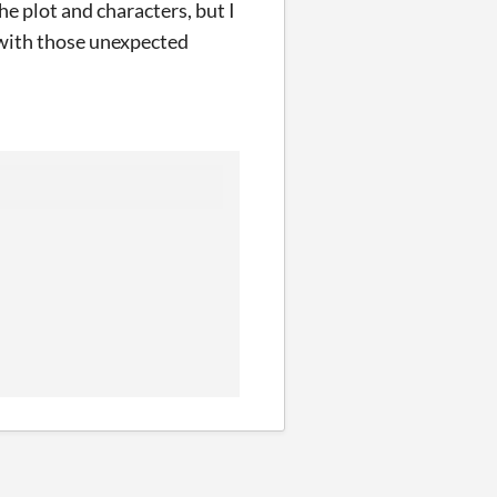
e plot and characters, but I
p with those unexpected
.