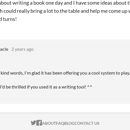
about writing a book one day and I have some ideas about th
h could really bring a lot to the table and help me come u
d turns!
acle
2 years ago
kind words, I'm glad it has been offering you a cool system to play
'd be thrilled if you used it as a writing tool! ^^
ITCH.IO ON TWITTER
ITCH.IO ON FACEBOOK
ABOUT
FAQ
BLOG
CONTACT US