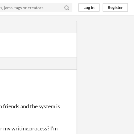
Log in
Register
h friends and the system is
or my writing process? I'm