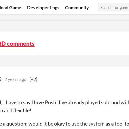
load Game
Developer Logs
Community
RD comments
5
2 years ago
(+2)
l, I have to say I
love
Push! I've already played solo and wit
un and flexible!
ve a question: would it be okay to use the system as a tool f