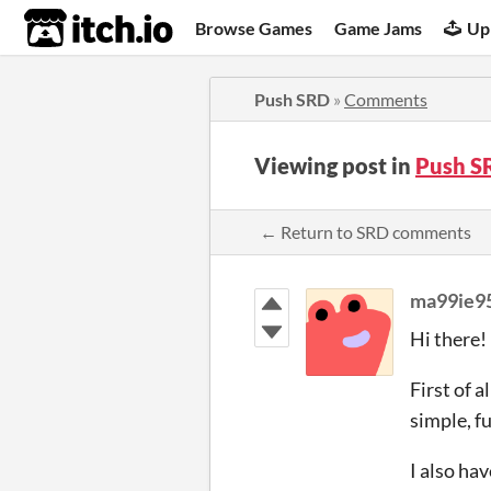
itch.io
Browse Games
Game Jams
Up
Push SRD
»
Comments
Viewing post in
Push S
← Return to SRD comments
ma99ie9
Hi there!
First of al
simple, f
I also ha