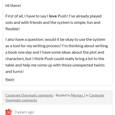
Hi there!
First of all, I have to say I
love
Push! I've already played
solo and with friends and the system is simple, fun and
flexible!
I also have a question: would it be okay to use the system
as a tool for my writing process? I'm thinking about writing
a book one day and I have some ideas about the plot and
characters, but I think Push could really bring a lot to the
table and help me come up with those unexpected twists
and turns!
Reply
Corporate Overgoats comments
·
Replied to
Morgan J
in
Corporate
Overgoats comments
3 years ago