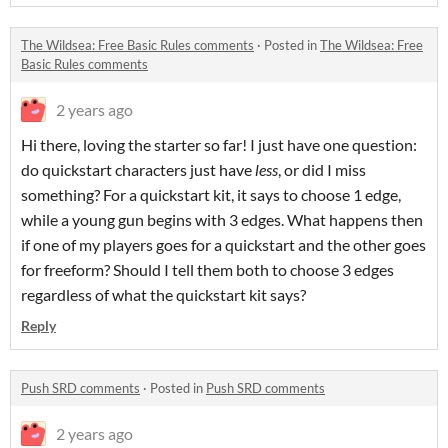
The Wildsea: Free Basic Rules comments
·
Posted in
The Wildsea: Free
Basic Rules comments
2 years ago
Hi there, loving the starter so far! I just have one question:
do quickstart characters just have
less
, or did I miss
something? For a quickstart kit, it says to choose 1 edge,
while a young gun begins with 3 edges. What happens then
if one of my players goes for a quickstart and the other goes
for freeform? Should I tell them both to choose 3 edges
regardless of what the quickstart kit says?
Reply
Push SRD comments
·
Posted in
Push SRD comments
2 years ago