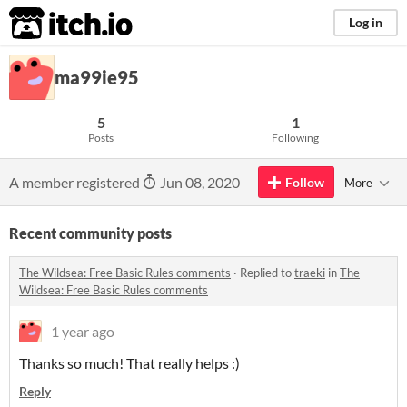
itch.io
Log in
ma99ie95
5
1
Posts
Following
A member registered
Jun 08, 2020
Follow
More
Recent community posts
The Wildsea: Free Basic Rules comments
·
Replied to
traeki
in
The
Wildsea: Free Basic Rules comments
1 year ago
Thanks so much! That really helps :)
Reply