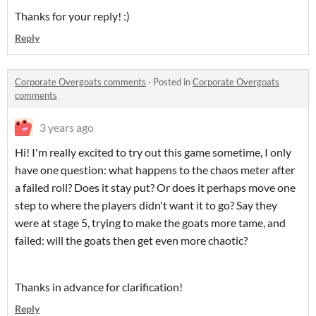
Thanks for your reply! :)
Reply
Corporate Overgoats comments
·
Posted in
Corporate Overgoats
comments
3 years ago
Hi! I'm really excited to try out this game sometime, I only
have one question: what happens to the chaos meter after
a failed roll? Does it stay put? Or does it perhaps move one
step to where the players didn't want it to go? Say they
were at stage 5, trying to make the goats more tame, and
failed: will the goats then get even more chaotic?
Thanks in advance for clarification!
Reply