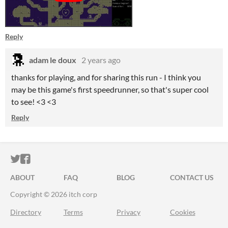
Reply
adam le doux
2 years ago
thanks for playing, and for sharing this run - I think you
may be this game's first speedrunner, so that's super cool
to see! <3 <3
Reply
ITCH.IO ON TWITTER
ITCH.IO ON FACEBOOK
ABOUT
FAQ
BLOG
CONTACT US
Copyright © 2026 itch corp
Directory
Terms
Privacy
Cookies