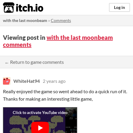
itch.io
Log in
with the last moonbeam
»
Comments
Viewing post in
with the last moonbeam
comments
← Return to game comments
WhiteHat94
2 years ago
Really enjoyed the game so went ahead to do a quick run of it.
Thanks for making an interesting little game,