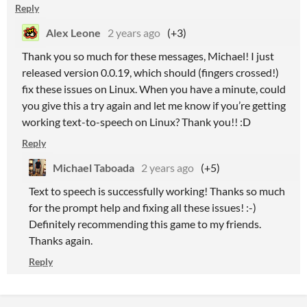
Reply
Alex Leone
2 years ago
(+3)
Thank you so much for these messages, Michael! I just
released version 0.0.19, which should (fingers crossed!)
fix these issues on Linux. When you have a minute, could
you give this a try again and let me know if you’re getting
working text-to-speech on Linux? Thank you!! :D
Reply
Michael Taboada
2 years ago
(+5)
Text to speech is successfully working! Thanks so much
for the prompt help and fixing all these issues! :-)
Definitely recommending this game to my friends.
Thanks again.
Reply