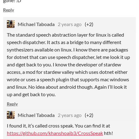
gone! :D
Reply
Michael Taboada
2 years ago
(+2)
The standard speech abstraction layer for linux is called
speech dispatcher. It acts as a bridge to many different
synthesizers available on linux. I know there are packages
for dotnet that can use speech dispatcher, let me look it up
and dget back to you. I know the developer of stardew
access, a mod for stardew valley which uses dotnet either
wrote or uses a speech plugin that supports mac windows
and linux. No idea about android though. Again I’ll look it
up and get back to you.
Reply
Michael Taboada
2 years ago
(+2)
I found it, it’s called cross speak. You can find it at
https://github.com/khanshoaib3/CrossSpeak
hth!