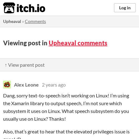
itch.io
Log in
Upheaval
»
Comments
Viewing post in
Upheaval comments
↑ View parent post
Alex Leone
2 years ago
Dang, sorry text-to-speech isn’t working on Linux! I’m using
the Xamarin library to output speech, I’m not sure which
subsystem it uses on Linux. What speech subsystem do you
usually use on Linux? Thanks!
Also, that’s great to hear that the elevated privileges issue is