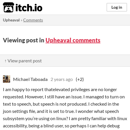
itch.io
Log in
Upheaval
»
Comments
Viewing post in
Upheaval comments
↑ View parent post
Michael Taboada
2 years ago
(+2)
I am happy to report thatelevated privileges are no longer
requested. However, I still have an issue. I managed to turn on
text to speech, but speech is not produced. I checked in the
json settings file, and it is set to true. I wonder what speech
subsystem you’re using on linux? I am pretty familiar with linux
accessibility, being a blind user, so perhaps I can help debug