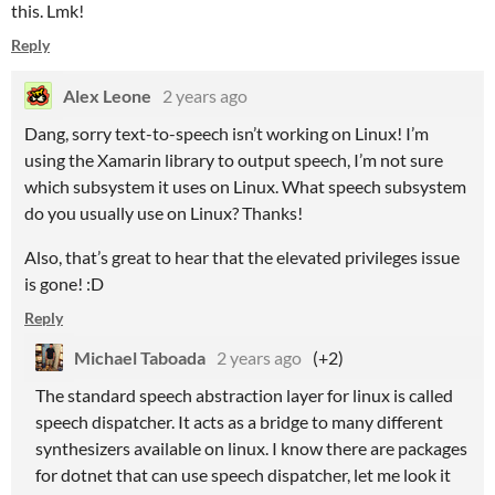
this. Lmk!
Reply
Alex Leone
2 years ago
Dang, sorry text-to-speech isn’t working on Linux! I’m
using the Xamarin library to output speech, I’m not sure
which subsystem it uses on Linux. What speech subsystem
do you usually use on Linux? Thanks!
Also, that’s great to hear that the elevated privileges issue
is gone! :D
Reply
Michael Taboada
2 years ago
(+2)
The standard speech abstraction layer for linux is called
speech dispatcher. It acts as a bridge to many different
synthesizers available on linux. I know there are packages
for dotnet that can use speech dispatcher, let me look it