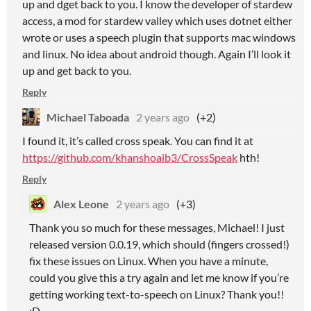
up and dget back to you. I know the developer of stardew
access, a mod for stardew valley which uses dotnet either
wrote or uses a speech plugin that supports mac windows
and linux. No idea about android though. Again I’ll look it
up and get back to you.
Reply
Michael Taboada
2 years ago
(+2)
I found it, it’s called cross speak. You can find it at
https://github.com/khanshoaib3/CrossSpeak
hth!
Reply
Alex Leone
2 years ago
(+3)
Thank you so much for these messages, Michael! I just
released version 0.0.19, which should (fingers crossed!)
fix these issues on Linux. When you have a minute,
could you give this a try again and let me know if you’re
getting working text-to-speech on Linux? Thank you!!
:D