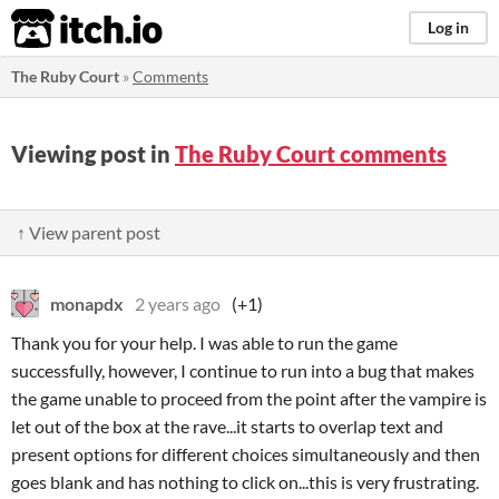
itch.io
Log in
The Ruby Court
»
Comments
Viewing post in
The Ruby Court comments
↑ View parent post
monapdx
2 years ago
(+1)
Thank you for your help. I was able to run the game
successfully, however, I continue to run into a bug that makes
the game unable to proceed from the point after the vampire is
let out of the box at the rave...it starts to overlap text and
present options for different choices simultaneously and then
goes blank and has nothing to click on...this is very frustrating.