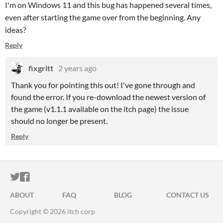
I'm on Windows 11 and this bug has happened several times,
even after starting the game over from the beginning. Any
ideas?
Reply
fixgritt
2 years ago
Thank you for pointing this out! I've gone through and
found the error. If you re-download the newest version of
the game (v1.1.1 available on the itch page) the issue
should no longer be present.
Reply
ITCH.IO ON TWITTER
ITCH.IO ON FACEBOOK
ABOUT
FAQ
BLOG
CONTACT US
Copyright © 2026 itch corp