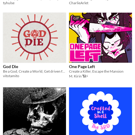
tyhulse
CharlieArlet
GIF
God Die
One Page Left
Be a God, Create a World, Get driven from it as belief in You dwindles.
Create a Killer, Escape the Mansion
vitotamito
M. Kirin 📶⚡