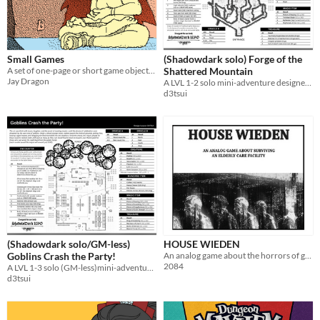
Small Games
(Shadowdark solo) Forge of the
A set of one-page or short game objects I made over the years.
Shattered Mountain
Jay Dragon
A LVL 1-2 solo mini-adventure designed for Shadowdark RPG
d3tsui
(Shadowdark solo/GM-less)
HOUSE WIEDEN
Goblins Crash the Party!
An analog game about the horrors of getting old under capitalism
2084
A LVL 1-3 solo (GM-less)mini-adventure designed for Shadowdark RPG
d3tsui