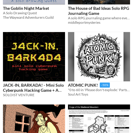
The Goblin Night Market
The House of Bad Ideas Solo RPG
A Solo Drawing Quest
Journaling Game
The Wayward Adventurers Guild
A solo RPG journaling game where even the soap has motives.
middleportmysteries
JACK-IN, BARKADA! - Mini Solo
ATOMIC PUNK!
-50%
Cyberpunk Hacking Game + A
"0 to 60 in 'Please don't explode.' Parts held together by spit and pure spite."
Soul Art Toys
CY_BORG Supplement
SOLOIST VENTURE