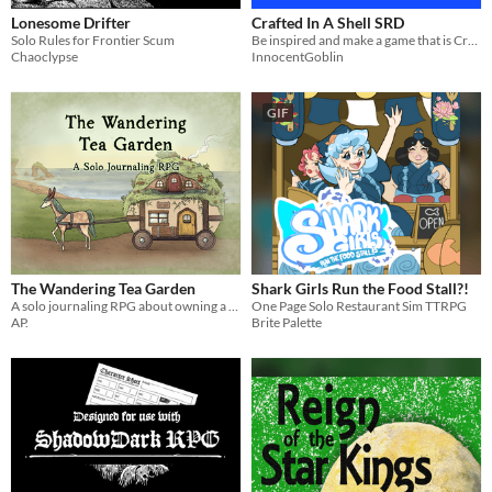
Lonesome Drifter
Crafted In A Shell SRD
Solo Rules for Frontier Scum
Be inspired and make a game that is Crafted in a Shell
Chaoclypse
InnocentGoblin
GIF
The Wandering Tea Garden
Shark Girls Run the Food Stall?!
A solo journaling RPG about owning a mobile tea shop and garden
One Page Solo Restaurant Sim TTRPG
AP.
Brite Palette