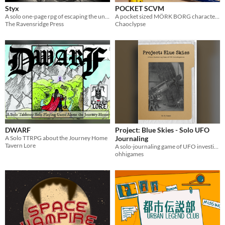
Styx
POCKET SCVM
A solo one-page rpg of escaping the underworld
A pocket sized MÖRK BORG character journal!
The Ravensridge Press
Chaoclypse
DWARF
Project: Blue Skies - Solo UFO
A Solo TTRPG about the Journey Home
Journaling
Tavern Lore
A solo-journaling game of UFO investigation.
ohhigames