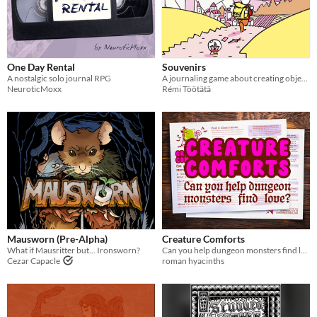
One Day Rental
Souvenirs
A nostalgic solo journal RPG
A journaling game about creating objects infused with personal memories
NeuroticMoxx
Rémi Töötätä
Mausworn (Pre-Alpha)
Creature Comforts
What if Mausritter but... Ironsworn?
Can you help dungeon monsters find love? 😏💋 A silly & wholesome solo journaling TTRPG
Cezar Capacle
roman hyacinths