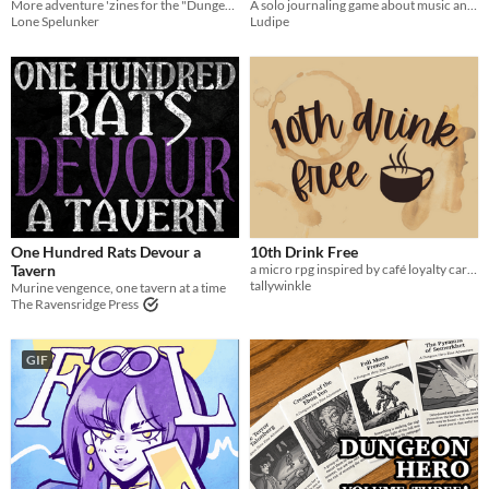
More adventure 'zines for the "Dungeon Hero" mini-RPG.
A solo journaling game about music and the end of the world
Lone Spelunker
Ludipe
One Hundred Rats Devour a
10th Drink Free
Tavern
a micro rpg inspired by café loyalty cards
tallywinkle
Murine vengence, one tavern at a time
The Ravensridge Press
GIF