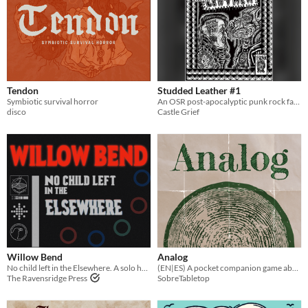
Tendon
Studded Leather #1
Symbiotic survival horror
An OSR post-apocalyptic punk rock fantasy setting
disco
Castle Grief
Willow Bend
Analog
No child left in the Elsewhere. A solo horror TTRPG
(EN|ES) A pocket companion game about reconnecting with your human roots
The Ravensridge Press
SobreTabletop