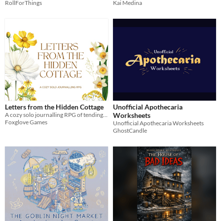
RollForThings
Kai Medina
Letters from the Hidden Cottage
Unofficial Apothecaria
A cozy solo journalling RPG of tending your own fairytale cottage.
Worksheets
Foxglove Games
Unofficial Apothecaria Worksheets
GhostCandle