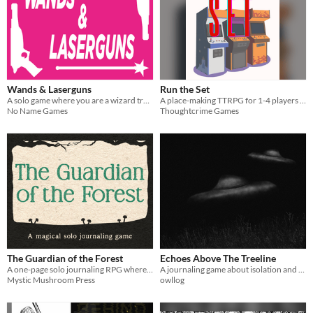
Wands & Laserguns
Run the Set
A solo game where you are a wizard trapped in an anti-magic future. Pick up a lasergun and defend yourself!
A place-making TTRPG for 1-4 players about weekly FGC tournaments
No Name Games
Thoughtcrime Games
The Guardian of the Forest
Echoes Above The Treeline
A one-page solo journaling RPG where using your magic to protect the forest and its creatures costs you your humanity
A journaling game about isolation and UFOs
Mystic Mushroom Press
owllog