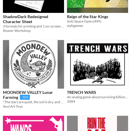
ShadowDark Redesigned
Reign of the Star Kings
Character Sheet
Solo Space Opera RPG
wyhgames
3 formats for printing and 1 on-screen fillable version.
Reaver Workshop
MOONDEW VALLEY Lunar
TRENCH WARS
An analog game about surviving billionaire bunkers
Farming
-50%
2084
"The stars are quiet, the soil is dry, and my battery is at 15%. Time to water the melons."
Soul Art Toys