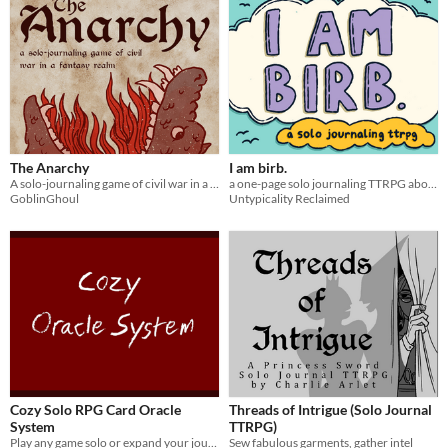
The Anarchy
I am birb.
A solo-journaling game of civil war in a fantasy realm
a one-page solo journaling TTRPG about birbs
GoblinGhoul
Untypicality Reclaimed
Cozy Solo RPG Card Oracle
Threads of Intrigue (Solo Journal
System
TTRPG)
Play any game solo or expand your journaling games.
Sew fabulous garments, gather intel