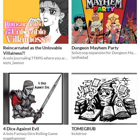
Reincarnated as the Unlovable
Dungeon Mayhem Party
Villainess?!
Solo/coop expansion for Dungeon Mayhem
ianthedad
A solo journaling TTRPG where you are reincarnated into a fantasy/paranormal/wuxia otome game as the Villainess.
wym_lawson
4 Dice Against Evil
TOMEGRUB
A Solo Fantasy Dice Rolling Game
kickdrive
magehammer