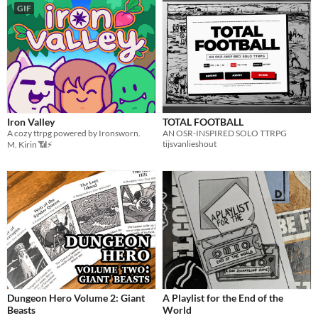
GIF
Iron Valley
TOTAL FOOTBALL
A cozy ttrpg powered by Ironsworn.
AN OSR-INSPIRED SOLO TTRPG
tijsvanlieshout
M. Kirin 📶⚡
Dungeon Hero Volume 2: Giant
A Playlist for the End of the
Beasts
World