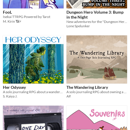
FooL
Dungeon Hero Volume 3: Bump
Isekai TTRPG Powered by Tarot
in the Night
M. Kirin 📶⚡
New adventures for the "Dungeon Hero" system inspired by silver screen horror movies.
Lone Spelunker
Her Odyssey
The Wandering Library
A solo journaling RPG about a wanderer trying to return home - or find a new home.
A solo journaling RPG about owning a mobile library
S. Kaiya J.
AP.