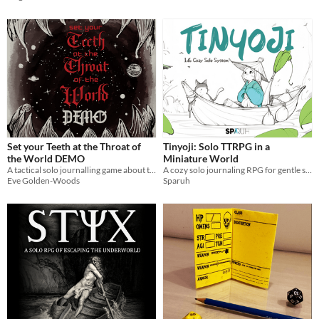
Set your Teeth at the Throat of
Tinyoji: Solo TTRPG in a
the World DEMO
Miniature World
A tactical solo journalling game about the quest for perfection
A cozy solo journaling RPG for gentle stories, mindful moments, and creative keepsakes; rules-light & relaxing.
Eve Golden-Woods
Sparuh