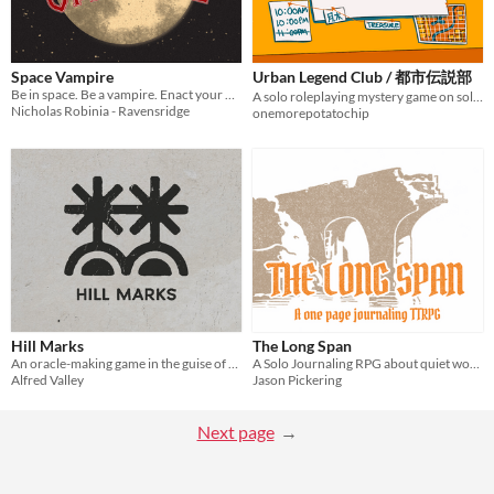
Space Vampire
Urban Legend Club / 都市伝説部
Be in space. Be a vampire. Enact your nefarious (?) plans.
A solo roleplaying mystery game on solving urban legends
Nicholas Robinia - Ravensridge
onemorepotatochip
Hill Marks
The Long Span
An oracle-making game in the guise of an informational pamphlet
A Solo Journaling RPG about quiet work and passing seasons
Alfred Valley
Jason Pickering
Next page