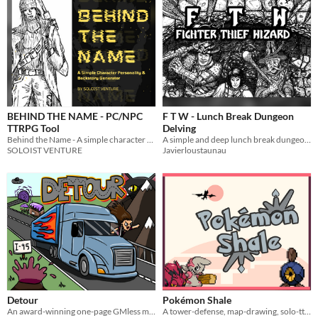
BEHIND THE NAME - PC/NPC
F T W - Lunch Break Dungeon
TTRPG Tool
Delving
Behind the Name - A simple character personality/backstory generator
A simple and deep lunch break dungeon crawler that requires only a single d20. It is compatible with OSR modules.
SOLOIST VENTURE
Javierloustaunau
Detour
Pokémon Shale
An award-winning one-page GMless mapmaking ttrpg for one or more players
A tower-defense, map-drawing, solo-ttrpg about exploring mysterious dungeons and expanding your community.