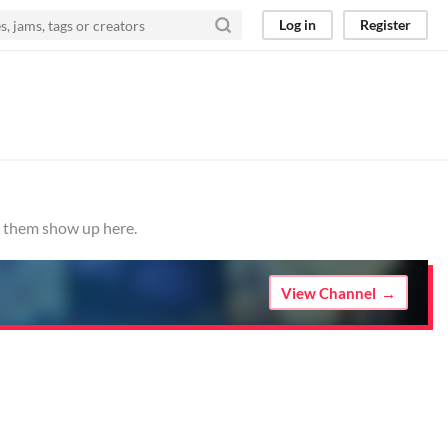
Log in
Register
e them show up here.
View Channel