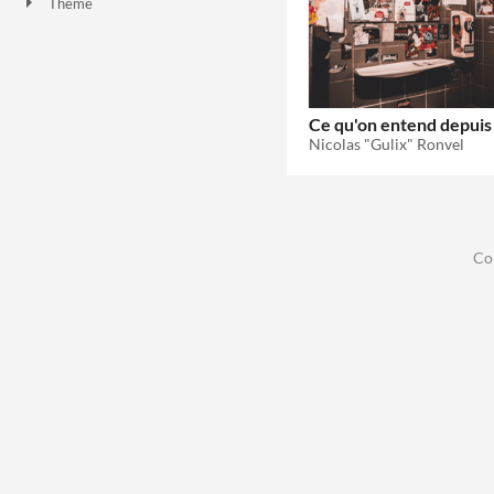
Theme
Role Playing
Ce qu'on entend depuis l
Nicolas "Gulix" Ronvel
Co