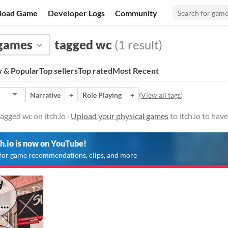
load Game
Developer Logs
Community
 games
tagged wc
(1 result)
 & Popular
Top sellers
Top rated
Most Recent
Narrative
+
Role Playing
+
(
View all tags
)
agged wc on itch.io ·
Upload your physical games
to itch.io to hav
ch.io is now on YouTube!
for game recommendations, clips, and more