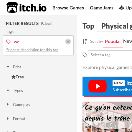
itch.io
Browse Games
Game Jams
Up
FILTER RESULTS
(
Clear
)
Top
Physical
Tags
New
Popular
Sort by
wc
Suggest description for this tag
Explore physical games t
Price
Free
it
NEW
Subscribe 
Types
Gameplay
Format