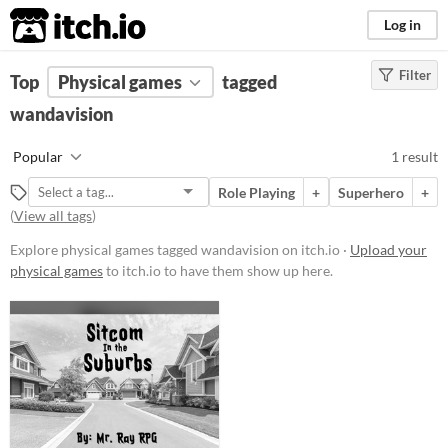
itch.io
Log in
Filter
FILTER RESULTS
Top
Physical games
(
Clear
)
tagged
Tags
wandavision
wandavision
Popular
1 result
Suggest description for this tag
Role Playing
+
Superhero
+
(
View all tags
)
Price
Explore physical games tagged wandavision on itch.io ·
Upload your
Paid
physical games
to itch.io to have them show up here.
$5 or less
$15 or less
Types
Gameplay