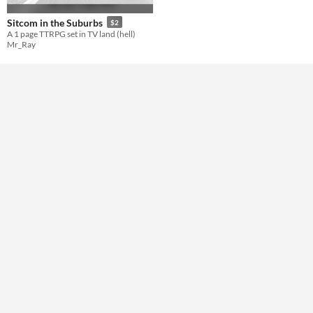
Format
Sitcom in the Suburbs
$2
A 1 page TTRPG set in TV land (hell)
Mr_Ray
Theme
Role Playing