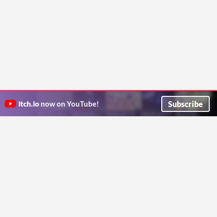
Subscribe
itch.io
now on YouTube!
ITCH.IO ON TWITTER
ITCH.IO ON FACEBOOK
ABOUT
FAQ
BLOG
CONTACT US
Copyright © 2026 itch corp
Directory
Terms
Privacy
Cookies