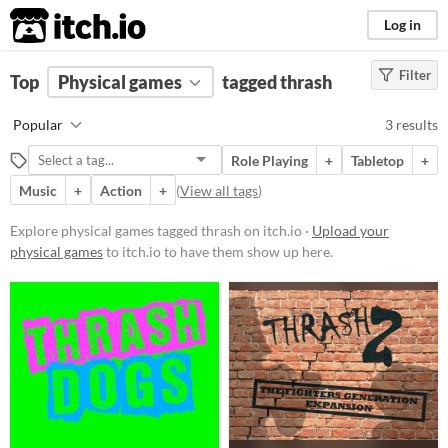
itch.io
Log in
Filter
FILTER RESULTS
Top
Physical games
(
Clear
)
tagged thrash
Tags
Popular
3 results
thrash
Role Playing
+
Tabletop
+
Suggest description for this tag
Music
+
Action
+
(
View all tags
)
Price
Explore physical games tagged thrash on itch.io ·
Upload your
physical games
to itch.io to have them show up here.
Free
Paid
$5 or less
$15 or less
Types
Tabletop