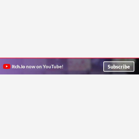
Subscribe
itch.io
now on YouTube!
ITCH.IO ON TWITTER
ITCH.IO ON FACEBOOK
ABOUT
FAQ
BLOG
CONTACT US
Copyright © 2026 itch corp
Directory
Terms
Privacy
Cookies