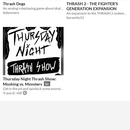
Thrash Dogs
THRASH 2 - THE FIGHTER'S
An analog roleplaying game about skateboard guerilla warfare. Based on Nate Treme's Tunnel Goons.
GENERATION EXPANSION
Gameplay
ledenmere
An expansion to the THRASH 2 system for a more complete fighting game experience.
berserkx33
Format
zine
Theme
Role Playing
Action
Thursday Night Thrash Show:
Moshing vs. Monsters
$2
Get in the pit and spinkick some monsters!
Travis D. Hill