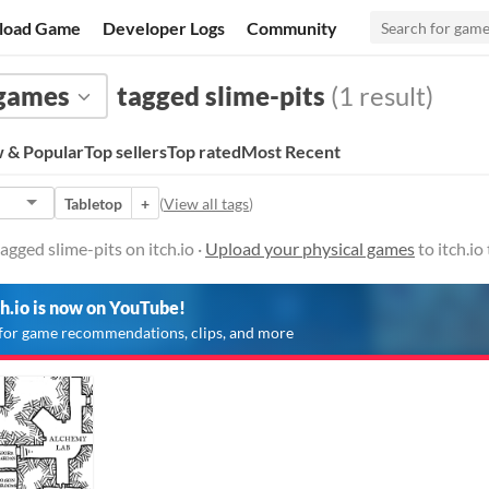
load Game
Developer Logs
Community
 games
tagged slime-pits
(1 result)
 & Popular
Top sellers
Top rated
Most Recent
Tabletop
+
(
View all tags
)
gged slime-pits on itch.io ·
Upload your physical games
to itch.i
ch.io is now on YouTube!
for game recommendations, clips, and more