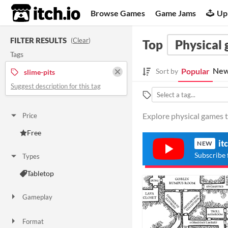
itch.io
Browse Games
Game Jams
Up
FILTER RESULTS
(
Clear
)
Top
Physical
Tags
New
Popular
Sort by
slime-pits
Suggest description for this tag
Explore physical games ta
Price
Free
it
NEW
Subscribe 
Types
Tabletop
Gameplay
Format