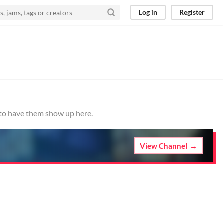
Log in
Register
o to have them show up here.
View Channel