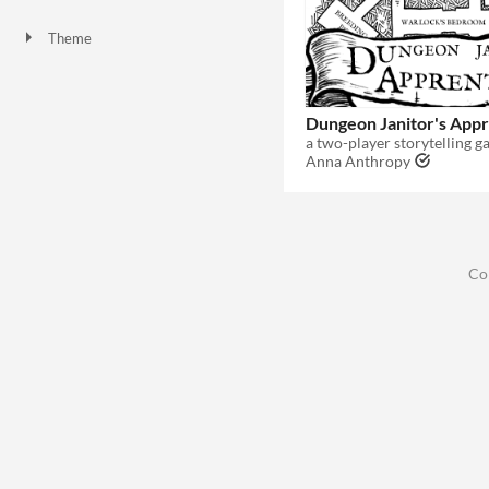
Theme
Dungeon Janitor's Appr
a two-player storytelling 
Anna Anthropy
Co