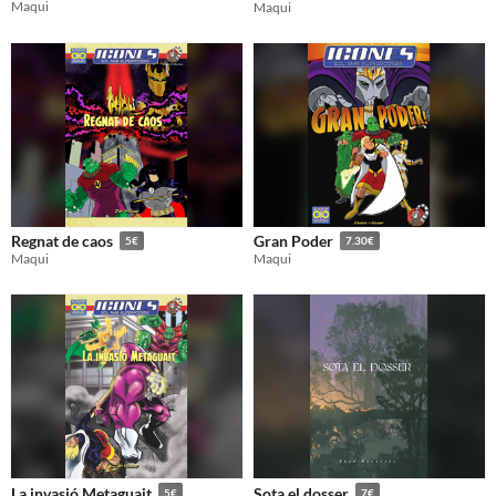
Maqui
Maqui
Regnat de caos
Gran Poder
5€
7.30€
Maqui
Maqui
La invasió Metaguait
Sota el dosser
5€
7€