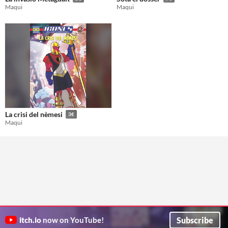
Maqui
Maqui
La crisi del nèmesi
3€
Maqui
Subscribe
itch.io
now on YouTube!