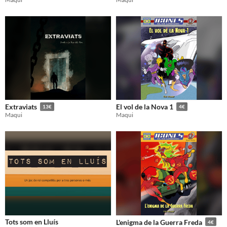
Gameplay
Format
Theme
Extraviats
El vol de la Nova 1
13€
4€
Maqui
Maqui
Tots som en Lluís
L'enigma de la Guerra Freda
4€