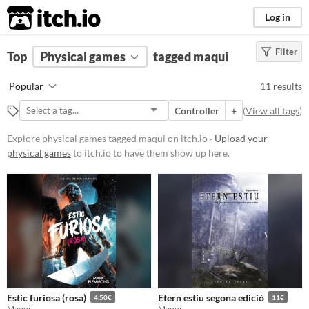
itch.io
Log in
Filter
FILTER RESULTS
Top
Physical games
(
Clear
)
tagged maqui
Tags
Popular
11 results
maqui
Controller
+
(
View all tags
)
Suggest description for this tag
Explore physical games tagged maqui on itch.io ·
Upload your
physical games
to itch.io to have them show up here.
Price
Free
Paid
$5 or less
$15 or less
Types
Estic furiosa (rosa)
Etern estiu segona edició
4.50€
11€
Maqui
Maqui